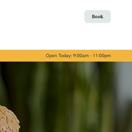
Allow all cookies
Book
ces. To
 necessary
Use necessary cookies only
long the
Open Today: 9:00am - 11:00pm
Show details