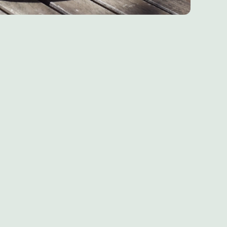
Chef & Brewer
Our Pubs
Our Hotels
Our Walks
Our Blog
Home