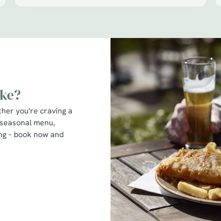
ike?
ther you're craving a
 seasonal menu,
ting – book now and