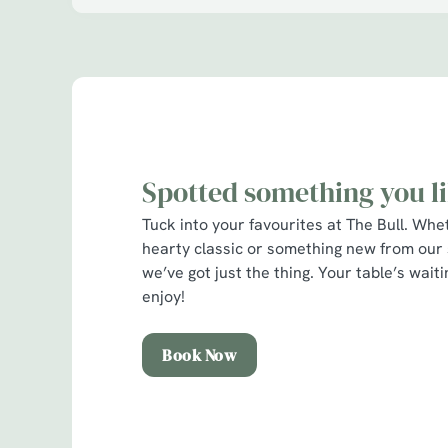
l
o
a
d
i
n
g
.
Spotted something you l
.
.
Tuck into your favourites at The Bull. Whe
hearty classic or something new from our
we’ve got just the thing. Your table’s wai
enjoy!
Book Now