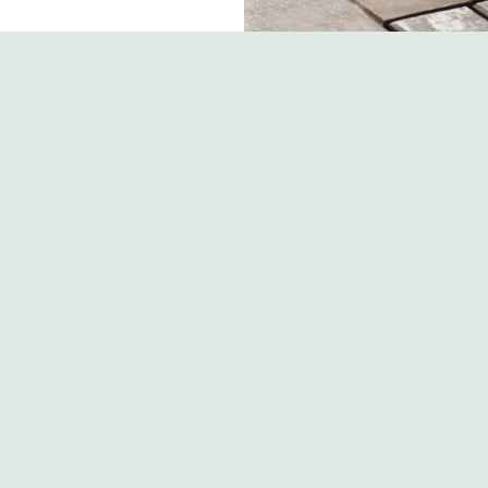
s
The Bull
 203 122
Contact Us
ion
Food and Drink
Christmas
Road
Gift Cards
Feedback