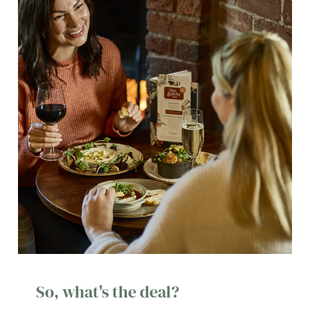
So, what's the deal?