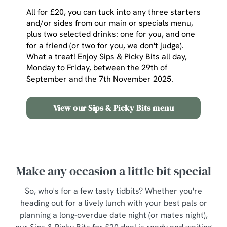
All for £20, you can tuck into any three starters
and/or sides from our main or specials menu,
plus two selected drinks: one for you, and one
for a friend (or two for you, we don't judge).
What a treat! Enjoy Sips & Picky Bits all day,
Monday to Friday, between the 29th of
September and the 7th November 2025.
View our Sips & Picky Bits menu
Make any occasion a little bit special
So, who's for a few tasty tidbits? Whether you're
heading out for a lively lunch with your best pals or
planning a long-overdue date night (or mates night),