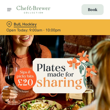
Book
Bull, Hockley
Open Today: 9:00am - 10:00pm