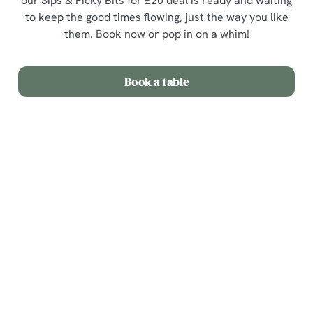
our Sips & Picky Bits for £20 deal is ready and waiting
to keep the good times flowing, just the way you like
them. Book now or pop in on a whim!
Book a table
Terms & Conditions
Sips & Picky Bits
Related Content
We use cookies
We use cookies to run this website and for marketing,
Sunday Roast
statistics and to save your preferences. To accept these
Menu
cookies click 'Allow all cookies'. To accept only essential