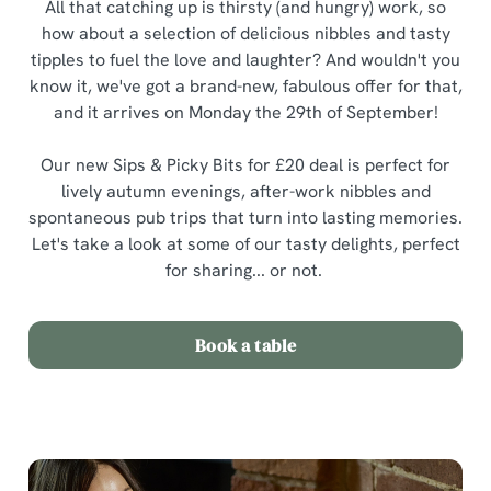
All that catching up is thirsty (and hungry) work, so
how about a selection of delicious nibbles and tasty
tipples to fuel the love and laughter? And wouldn't you
know it, we've got a brand-new, fabulous offer for that,
and it arrives on Monday the 29th of September!
Our new Sips & Picky Bits for £20 deal is perfect for
lively autumn evenings, after-work nibbles and
spontaneous pub trips that turn into lasting memories.
Let's take a look at some of our tasty delights, perfect
for sharing... or not.
Book a table