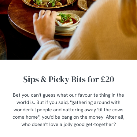
Sips & Picky Bits for £20
Bet you can't guess what our favourite thing in the
world is. But if you said, "gathering around with
wonderful people and nattering away 'til the cows
come home", you'd be bang on the money. After all,
who doesn't love a jolly good get-together?