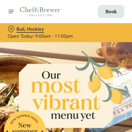
Book
Bull, Hockley
Open Today: 9:00am - 11:00pm