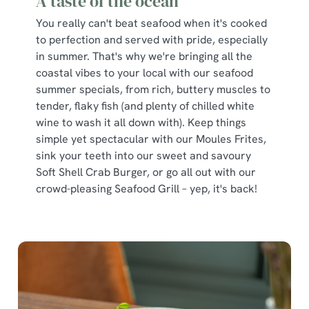
A taste of the ocean
You really can't beat seafood when it's cooked
to perfection and served with pride, especially
in summer. That's why we're bringing all the
coastal vibes to your local with our seafood
summer specials, from rich, buttery muscles to
tender, flaky fish (and plenty of chilled white
wine to wash it all down with). Keep things
simple yet spectacular with our Moules Frites,
sink your teeth into our sweet and savoury
Soft Shell Crab Burger, or go all out with our
crowd-pleasing Seafood Grill – yep, it's back!