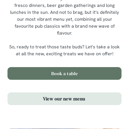
fresco dinners, beer garden gatherings and long
lunches in the sun. And not to brag, but it's definitely
our most vibrant menu yet, combining all your
favourite pub classics with a brand new wave of
flavour.
So, ready to treat those taste buds? Let's take a look
at all the new, exciting treats we have on offer!
Book a table
View our new menu