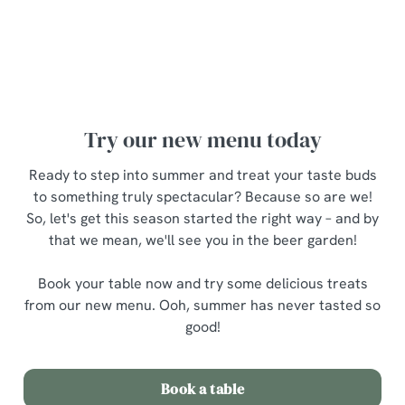
Ooh, there's so much to choose from – but what to try
first? Fear not, here are a few personal
recommendations...
Try our new menu today
Ready to step into summer and treat your taste buds
to something truly spectacular? Because so are we!
So, let's get this season started the right way – and by
that we mean, we'll see you in the beer garden!
Book your table now and try some delicious treats
from our new menu. Ooh, summer has never tasted so
good!
Book a table