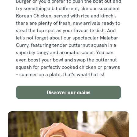
Burger or you'd prefer to push the boat out and
try something a bit different, like our succulent
Korean Chicken, served with rice and kimchi,
there are plenty of fresh, new arrivals ready to
steal the top spot as your favourite dish. And
let's not forget about our spectacular Malabar
Curry, featuring tender butternut squash in a
superbly tangy and aromatic sauce. You can
even boost your bowl and swap the butternut
squash for perfectly cooked chicken or prawns
– summer on a plate, that's what that is!
Discover our mains