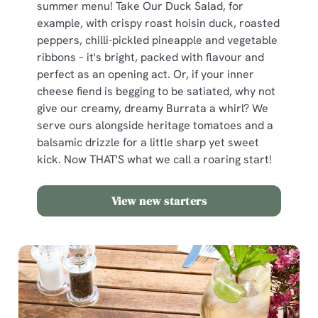
summer menu! Take Our Duck Salad, for
example, with crispy roast hoisin duck, roasted
peppers, chilli-pickled pineapple and vegetable
ribbons – it's bright, packed with flavour and
perfect as an opening act. Or, if your inner
cheese fiend is begging to be satiated, why not
give our creamy, dreamy Burrata a whirl? We
serve ours alongside heritage tomatoes and a
balsamic drizzle for a little sharp yet sweet
kick. Now THAT'S what we call a roaring start!
View new starters