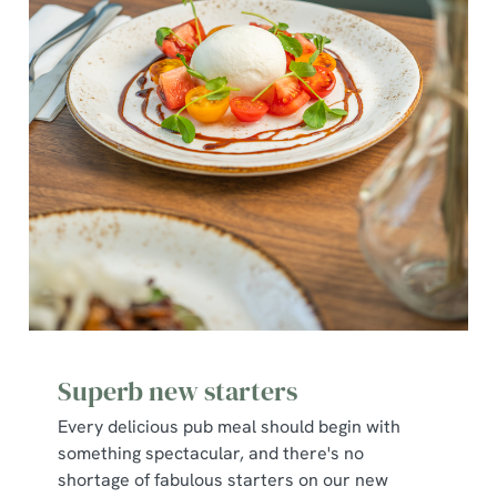
Superb new starters
Every delicious pub meal should begin with
something spectacular, and there's no
shortage of fabulous starters on our new