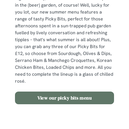
in the (beer) garden, of course! Well, lucky for
you lot, our new summer menu features a
range of tasty Picky Bits, perfect for those
afternoons spent in a sun-trapped pub garden
fuelled by lively conversation and refreshing
tipples – that's what summer is all about! Plus,
you can grab any three of our Picky Bits for
£12, so choose from Sourdough, Olives & Dips,
Serrano Ham & Manchego Croquettes, Korean
Chicken Bites, Loaded Chips and more. All you
need to complete the lineup is a glass of chilled
rosé.
View our picky bits menu
Need some inspo?