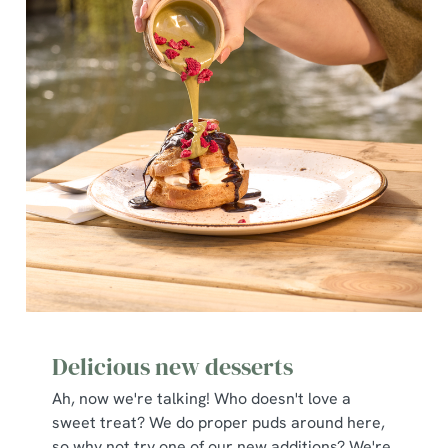
Delicious new desserts
Ah, now we're talking! Who doesn't love a
sweet treat? We do proper puds around here,
so why not try one of our new additions? We're