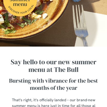
Say hello to our new summer
menu at The Bull
Bursting with vibrance for the best
months of the year
That's right, it's officially landed – our brand-new
summer menu is here just in time for all those al