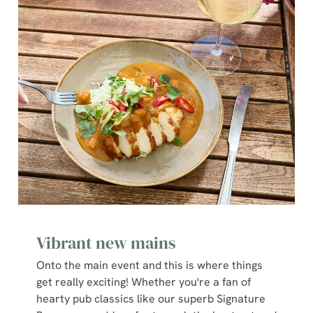
Vibrant new mains
Onto the main event and this is where things
get really exciting! Whether you're a fan of
hearty pub classics like our superb Signature