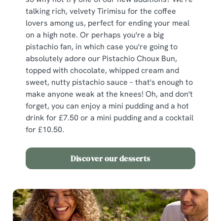
We use cookies
talking rich, velvety Tirimisu for the coffee
We use cookies to run this website and for marketing,
lovers among us, perfect for ending your meal
statistics and to save your preferences. To accept these
on a high note. Or perhaps you're a big
cookies click 'Allow all cookies'. To accept only essential
pistachio fan, in which case you're going to
cookies click 'Use necessary cookies only'. 'To
absolutely adore our Pistachio Choux Bun,
individually choose which cookies we can or can't use,
topped with chocolate, whipped cream and
use the options along the bottom of the banner . You can
sweet, nutty pistachio sauce – that's enough to
change your settings at any time.
make anyone weak at the knees! Oh, and don't
forget, you can enjoy a mini pudding and a hot
drink for £7.50 or a mini pudding and a cocktail
C
for £10.50.
Necessary
o
n
Discover our desserts
s
Preferences
e
n
t
Statistics
S
e