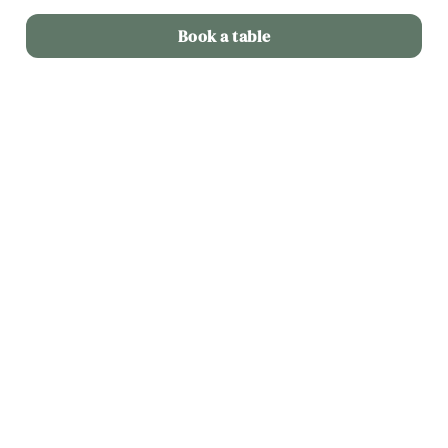
Book a table
Related Content
Menu
Weekend
Weekday Evenings
Sips and Picky Bits
Picky bits
Lunch Offer
Fixed Price Menu
Dine Out
2 Mains for 20
Allergens and Nutrition