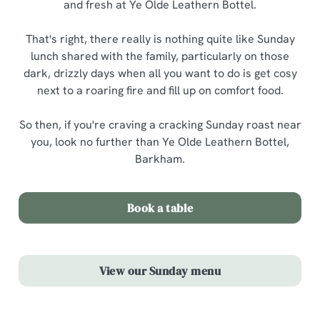
and fresh at Ye Olde Leathern Bottel.
That's right, there really is nothing quite like Sunday
lunch shared with the family, particularly on those
dark, drizzly days when all you want to do is get cosy
next to a roaring fire and fill up on comfort food.
So then, if you're craving a cracking Sunday roast near
you, look no further than Ye Olde Leathern Bottel,
Barkham.
Book a table
View our Sunday menu