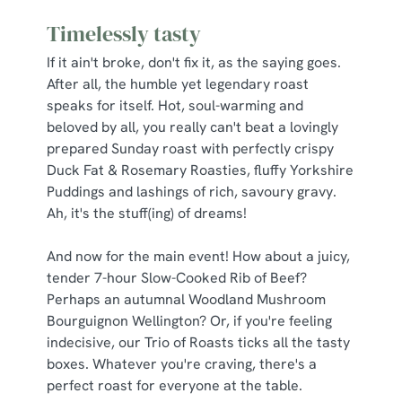
Timelessly tasty
If it ain't broke, don't fix it, as the saying goes.
After all, the humble yet legendary roast
speaks for itself. Hot, soul-warming and
beloved by all, you really can't beat a lovingly
prepared Sunday roast with perfectly crispy
Duck Fat & Rosemary Roasties, fluffy Yorkshire
Puddings and lashings of rich, savoury gravy.
Ah, it's the stuff(ing) of dreams!
And now for the main event! How about a juicy,
tender 7-hour Slow-Cooked Rib of Beef?
Perhaps an autumnal Woodland Mushroom
Bourguignon Wellington? Or, if you're feeling
indecisive, our Trio of Roasts ticks all the tasty
boxes. Whatever you're craving, there's a
perfect roast for everyone at the table.