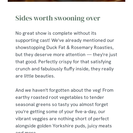
Sides worth swooning over
No great show is complete without its
supporting cast! We've already mentioned our
showstopping Duck Fat & Rosemary Roasties,
but they deserve more attention — they're just
that good. Perfectly crispy for that satisfying
crunch and fabulously fluffy inside, they really
are little beauties.
And we haven't forgotten about the veg! From
earthy roasted root vegetables to tender
seasonal greens so tasty you almost forget
you're getting some of your five-a-day, our
vibrant veggies are nothing short of perfect
alongside golden Yorkshire puds, juicy meats
and more.