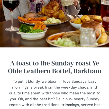
A toast to the Sunday roast Ye
Olde Leathern Bottel, Barkham
To put it bluntly, we bloomin' love Sundays! Lazy
mornings, a break from the weekday chaos, and
quality time spent with those who mean the most to
you. Oh, and the best bit? Delicious, hearty Sunday
roasts with all the traditional trimmings, served hot