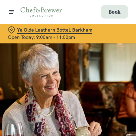
Book
Ye Olde Leathern Bottel, Barkham
Open Today: 9:00am - 11:00pm