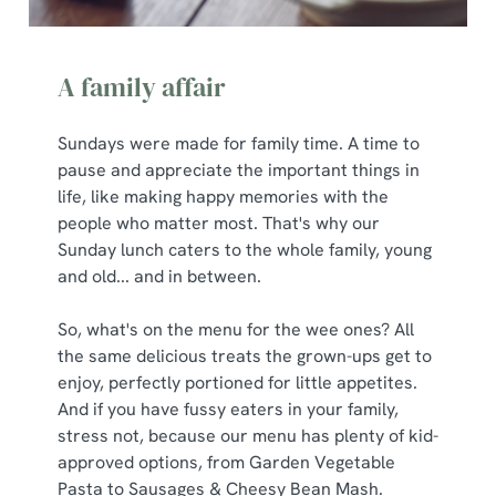
A family affair
Sundays were made for family time. A time to
pause and appreciate the important things in
life, like making happy memories with the
people who matter most. That's why our
Sunday lunch caters to the whole family, young
and old... and in between.
So, what's on the menu for the wee ones? All
the same delicious treats the grown-ups get to
enjoy, perfectly portioned for little appetites.
And if you have fussy eaters in your family,
stress not, because our menu has plenty of kid-
approved options, from Garden Vegetable
Pasta to Sausages & Cheesy Bean Mash.