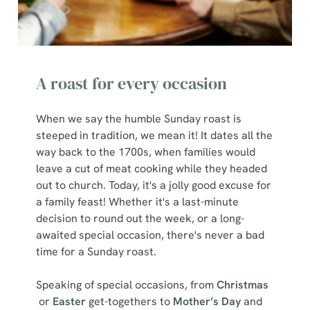
e
Marketing
l
e
c
A roast for every occasion
Show details
t
i
o
When we say the humble Sunday roast is
Allow all cookies
n
steeped in tradition, we mean it! It dates all the
way back to the 1700s, when families would
leave a cut of meat cooking while they headed
Use necessary cookies only
out to church. Today, it's a jolly good excuse for
a family feast! Whether it's a last-minute
decision to round out the week, or a long-
awaited special occasion, there's never a bad
time for a Sunday roast.
Speaking of special occasions, from
Christmas
or
Easter
get-togethers to
Mother’s Day
and