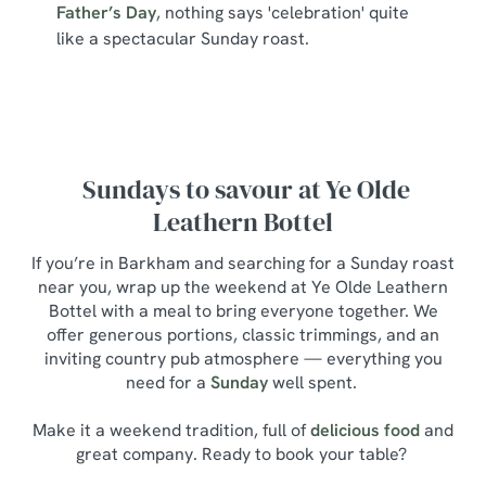
Father’s Day
, nothing says 'celebration' quite
like a spectacular Sunday roast.
Sundays to savour at Ye Olde
Leathern Bottel
If you’re in Barkham and searching for a Sunday roast
near you, wrap up the weekend at Ye Olde Leathern
Bottel with a meal to bring everyone together. We
offer generous portions, classic trimmings, and an
inviting country pub atmosphere — everything you
need for a
Sunday
well spent.
Make it a weekend tradition, full of
delicious food
and
great company. Ready to book your table?