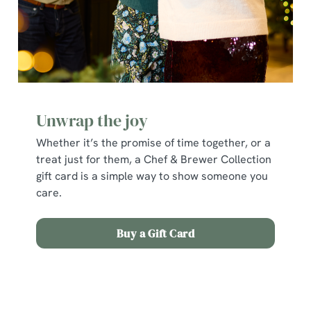
individually choose which cookies we can or can't use,
use the options along the bottom of the banner . You can
change your settings at any time.
C
Necessary
o
Unwrap the joy
n
Whether it’s the promise of time together, or a
s
Preferences
treat just for them, a Chef & Brewer Collection
e
gift card is a simple way to show someone you
n
care.
t
Statistics
S
e
Buy a Gift Card
Marketing
l
e
c
Terms and Conditions
Show details
t
i