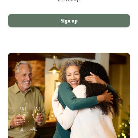
Sign up
We use cookies
We use cookies to run this website and for marketing,
statistics and to save your preferences. To accept these
cookies click 'Allow all cookies'. To accept only essential
cookies click 'Use necessary cookies only'. 'To