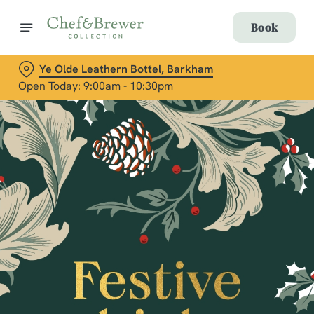
Book
Ye Olde Leathern Bottel, Barkham
Open Today: 9:00am - 10:30pm