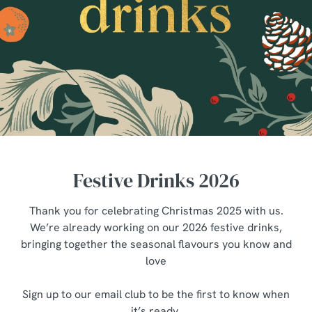
Festive Drinks 2026
Thank you for celebrating Christmas 2025 with us.
We’re already working on our 2026 festive drinks,
bringing together the seasonal flavours you know and
love
Sign up to our email club to be the first to know when
it’s ready.