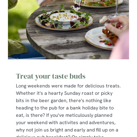
Treat your taste buds
Long weekends were made for delicious treats.
Whether it's a hearty Sunday roast or picky
bits in the beer garden, there's nothing like
heading to the pub for a bank holiday bite to
eat, is there? If you've meticulously planned
your weekend with activites and adventures,
why not join us bright and early and fill up on a