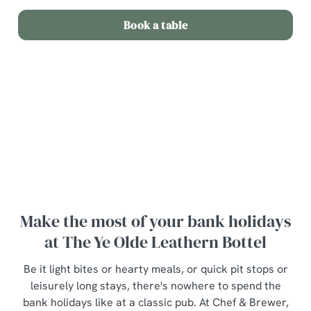
Book a table
Terms and Conditions
Bottle of wine for £20
Make the most of your bank holidays
at The Ye Olde Leathern Bottel
Be it light bites or hearty meals, or quick pit stops or
leisurely long stays, there's nowhere to spend the
bank holidays like at a classic pub. At Chef & Brewer,