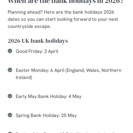
When are the bank holidays in 2026?
Planning ahead? Here are the bank holidays 2026
dates so you can start looking forward to your next
countryside escape.
2026 UK bank holidays
Good Friday: 3 April
Easter Monday: 6 April (England, Wales, Northern
Ireland)
Early May Bank Holiday: 4 May
Spring Bank Holiday: 25 May