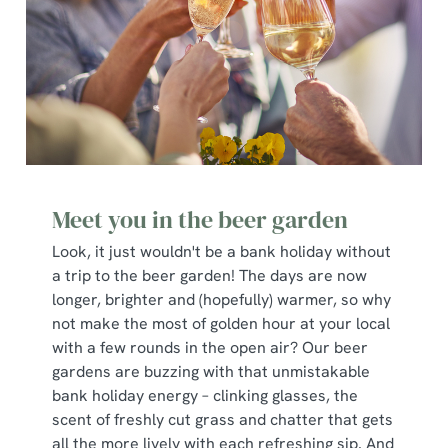
Meet you in the beer garden
Look, it just wouldn't be a bank holiday without
a trip to the beer garden! The days are now
longer, brighter and (hopefully) warmer, so why
not make the most of golden hour at your local
with a few rounds in the open air? Our beer
gardens are buzzing with that unmistakable
bank holiday energy – clinking glasses, the
scent of freshly cut grass and chatter that gets
all the more lively with each refreshing sip. And