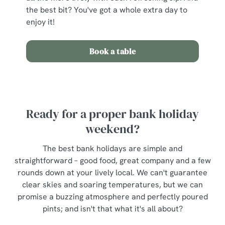
the best bit? You've got a whole extra day to
enjoy it!
Book a table
Ready for a proper bank holiday
weekend?
The best bank holidays are simple and
straightforward – good food, great company and a few
rounds down at your lively local. We can't guarantee
clear skies and soaring temperatures, but we can
promise a buzzing atmosphere and perfectly poured
pints; and isn't that what it's all about?