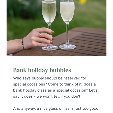
Bank holiday bubbles
Who says bubbly should be reserved for
special occasions? Come to think of it, does a
bank holiday class as a special occasion? Let's
say it does – we won't tell if you don't.
And anyway, a nice glass of fizz is just too good