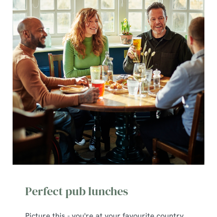
Perfect pub lunches
Picture this - you're at your favourite country