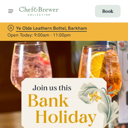
Book
Ye Olde Leathern Bottel, Barkham
Open Today: 9:00am - 11:00pm