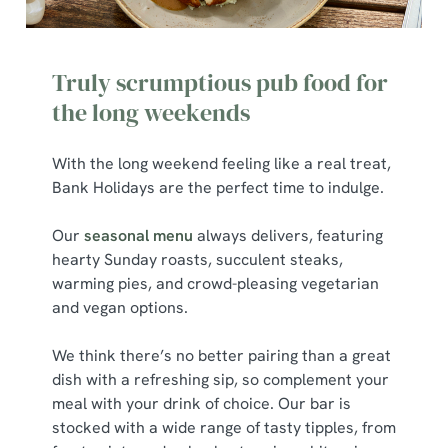
We use cookies
We use cookies to run this website and for marketing,
Truly scrumptious pub food for
statistics and to save your preferences. To accept these
the long weekends
cookies click 'Allow all cookies'. To accept only essential
cookies click 'Use necessary cookies only'. 'To
individually choose which cookies we can or can't use,
With the long weekend feeling like a real treat,
use the options along the bottom of the banner . You can
Bank Holidays are the perfect time to indulge.
change your settings at any time.
Our
seasonal menu
always delivers, featuring
hearty Sunday roasts, succulent steaks,
C
warming pies, and crowd-pleasing vegetarian
Necessary
o
and vegan options.
n
s
We think there’s no better pairing than a great
Preferences
e
dish with a refreshing sip, so complement your
n
meal with your drink of choice. Our bar is
t
Statistics
stocked with a wide range of tasty tipples, from
S