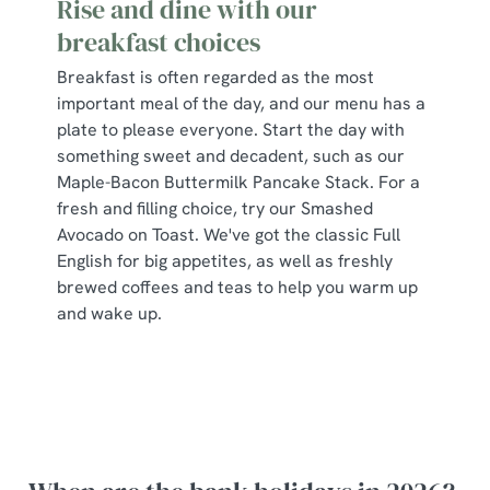
Rise and dine with our
breakfast choices
Breakfast is often regarded as the most
important meal of the day, and our menu has a
plate to please everyone. Start the day with
something sweet and decadent, such as our
Maple-Bacon Buttermilk Pancake Stack. For a
fresh and filling choice, try our Smashed
Avocado on Toast. We've got the classic Full
English for big appetites, as well as freshly
brewed coffees and teas to help you warm up
and wake up.