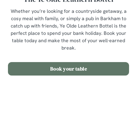
Whether you’re looking for a countryside getaway, a
cosy meal with family, or simply a pub in Barkham to
catch up with friends, Ye Olde Leathern Bottel is the
perfect place to spend your bank holiday. Book your
table today and make the most of your well-earned
break.
Book your table
Sign up to marketing
Sign up to hear about the latest news and updates.