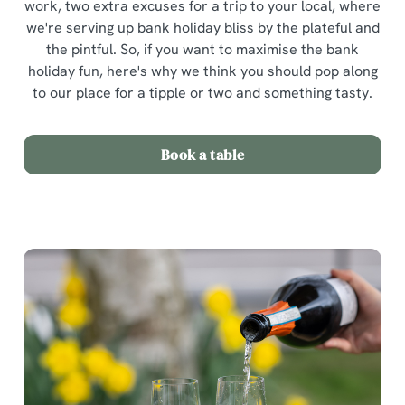
work, two extra excuses for a trip to your local, where
we're serving up bank holiday bliss by the plateful and
the pintful. So, if you want to maximise the bank
holiday fun, here's why we think you should pop along
to our place for a tipple or two and something tasty.
Book a table