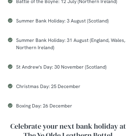
Battle of the Boyne: 12 July (Northern Ireland)
Summer Bank Holiday: 3 August (Scotland)
Summer Bank Holiday: 31 August (England, Wales,
Northern Ireland)
St Andrew's Day: 30 November (Scotland)
Christmas Day: 25 December
Boxing Day: 26 December
Celebrate your next bank holiday at
The Ye Olde Leathern Bottel