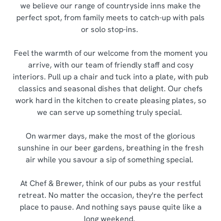
we believe our range of countryside inns make the
perfect spot, from family meets to catch-up with pals
or solo stop-ins.
Feel the warmth of our welcome from the moment you
arrive, with our team of friendly staff and cosy
interiors. Pull up a chair and tuck into a plate, with pub
classics and seasonal dishes that delight. Our chefs
work hard in the kitchen to create pleasing plates, so
we can serve up something truly special.
On warmer days, make the most of the glorious
sunshine in our beer gardens, breathing in the fresh
air while you savour a sip of something special.
At Chef & Brewer, think of our pubs as your restful
retreat. No matter the occasion, they're the perfect
place to pause. And nothing says pause quite like a
long weekend.