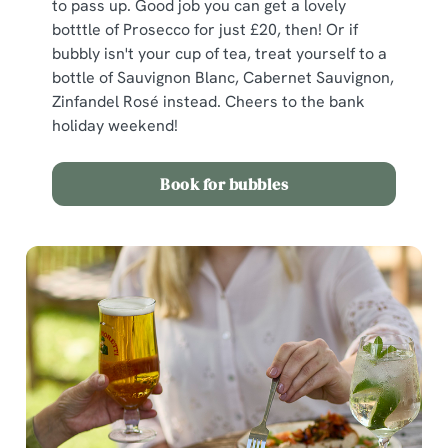
to pass up. Good job you can get a lovely
botttle of Prosecco for just £20, then! Or if
bubbly isn't your cup of tea, treat yourself to a
bottle of Sauvignon Blanc, Cabernet Sauvignon,
Zinfandel Rosé instead. Cheers to the bank
holiday weekend!
Book for bubbles