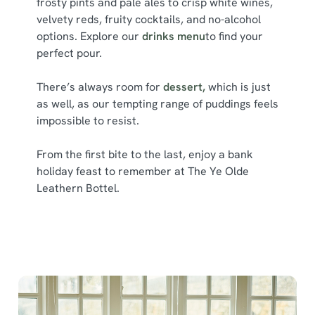
frosty pints and pale ales to crisp white wines,
e
velvety reds, fruity cocktails, and no-alcohol
Marketing
l
options. Explore our
drinks menu
to find your
e
perfect pour.
c
Show details
t
There’s always room for
dessert,
which is just
i
as well, as our tempting range of puddings feels
o
impossible to resist.
Allow all cookies
n
From the first bite to the last, enjoy a bank
holiday feast to remember at The Ye Olde
Use necessary cookies only
Leathern Bottel.