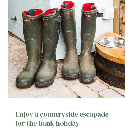
Enjoy a countryside escapade
for the bank holiday