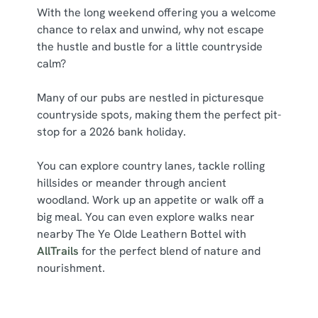
With the long weekend offering you a welcome
chance to relax and unwind, why not escape
the hustle and bustle for a little countryside
calm?
Many of our pubs are nestled in picturesque
countryside spots, making them the perfect pit-
stop for a 2026 bank holiday.
You can explore country lanes, tackle rolling
hillsides or meander through ancient
woodland. Work up an appetite or walk off a
big meal. You can even explore walks near
nearby The Ye Olde Leathern Bottel with
AllTrails
for the perfect blend of nature and
nourishment.