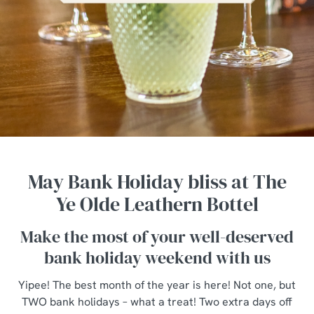
May Bank Holiday bliss at The
Ye Olde Leathern Bottel
Make the most of your well-deserved
bank holiday weekend with us
Yipee! The best month of the year is here! Not one, but
TWO bank holidays – what a treat! Two extra days off