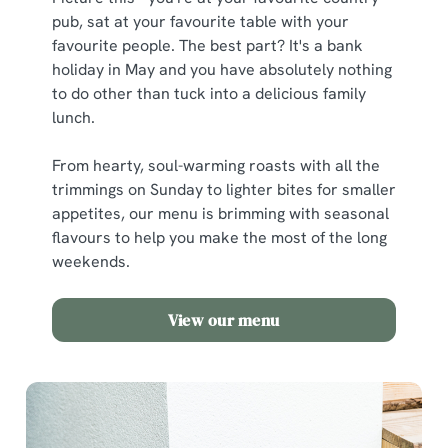
pub, sat at your favourite table with your
favourite people. The best part? It's a bank
holiday in May and you have absolutely nothing
to do other than tuck into a delicious family
lunch.
From hearty, soul-warming roasts with all the
trimmings on Sunday to lighter bites for smaller
appetites, our menu is brimming with seasonal
flavours to help you make the most of the long
weekends.
View our menu