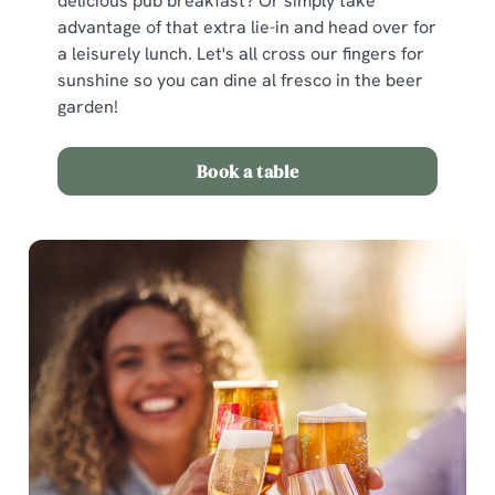
delicious pub breakfast? Or simply take
advantage of that extra lie-in and head over for
a leisurely lunch. Let's all cross our fingers for
sunshine so you can dine al fresco in the beer
garden!
Book a table