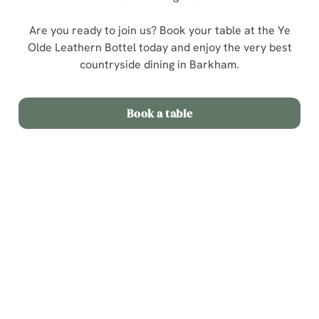
Are you ready to join us? Book your table at the Ye
Olde Leathern Bottel today and enjoy the very best
countryside dining in Barkham.
Book a table
Related Content
Sunday Roast
Menu
Weekend
Weekday Evenings
Sips and Picky Bits