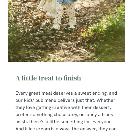
A little treat to finish
Every great meal deserves a sweet ending, and
our kids’ pub menu delivers just that. Whether
they love getting creative with their dessert,
prefer something chocolatey, or fancy a fruity
finish, there’s a little something for everyone.
And if ice cream is always the answer, they can