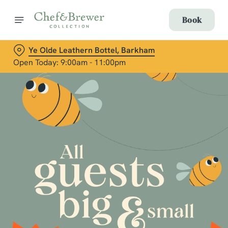
Book
Ye Olde Leathern Bottel, Barkham
Open Today: 9:00am - 11:00pm