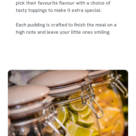
pick their favourite flavour with a choice of
tasty toppings to make it extra special.
Each pudding is crafted to finish the meal on a
high note and leave your little ones smiling.