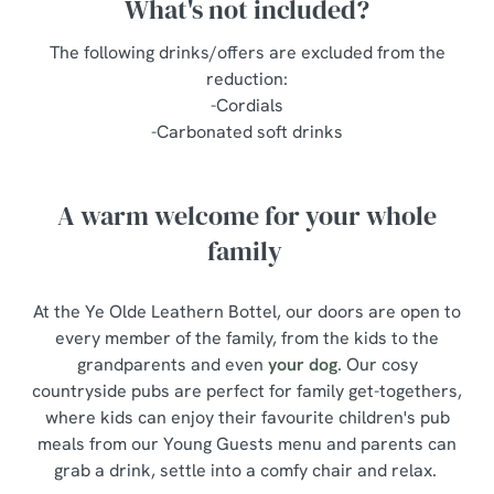
What's not included?
The following drinks/offers are excluded from the
reduction:
-Cordials
-Carbonated soft drinks
A warm welcome for your whole
family
At the Ye Olde Leathern Bottel, our doors are open to
every member of the family, from the kids to the
grandparents and even
your dog
. Our cosy
countryside pubs are perfect for family get-togethers,
where kids can enjoy their favourite children's pub
meals from our Young Guests menu and parents can
grab a drink, settle into a comfy chair and relax.