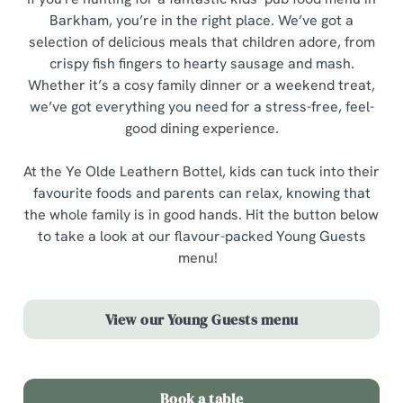
Barkham, you’re in the right place. We’ve got a
selection of delicious meals that children adore, from
crispy fish fingers to hearty sausage and mash.
Whether it’s a cosy family dinner or a weekend treat,
we’ve got everything you need for a stress-free, feel-
good dining experience.
At the Ye Olde Leathern Bottel, kids can tuck into their
favourite foods and parents can relax, knowing that
the whole family is in good hands. Hit the button below
to take a look at our flavour-packed Young Guests
menu!
View our Young Guests menu
Book a table