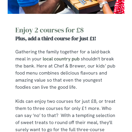
Enjoy 2 courses for £8
Plus, add a third course for just £1!
Gathering the family together for a laid-back
meal in your
local country pub
shouldn't break
the bank. Here at Chef & Brewer, our kids’ pub
food menu combines delicious flavours and
amazing value so that even the youngest
foodies can live the good life.
Kids can enjoy two courses for just £8, or treat
them to three courses for only £1 more. Who
can say ‘no’ to that? With a tempting selection
of sweet treats to round off their meal, they'll
surely want to go for the full three-course