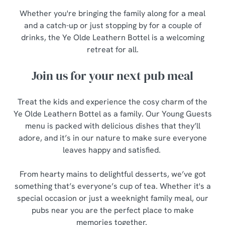
Whether you're bringing the family along for a meal
and a catch-up or just stopping by for a couple of
drinks, the Ye Olde Leathern Bottel is a welcoming
retreat for all.
Join us for your next pub meal
Treat the kids and experience the cosy charm of the
Ye Olde Leathern Bottel as a family. Our Young Guests
menu is packed with delicious dishes that they’ll
adore, and it’s in our nature to make sure everyone
leaves happy and satisfied.
From hearty mains to delightful desserts, we’ve got
something that’s everyone’s cup of tea. Whether it's a
special occasion or just a weeknight family meal, our
pubs near you are the perfect place to make
memories together.