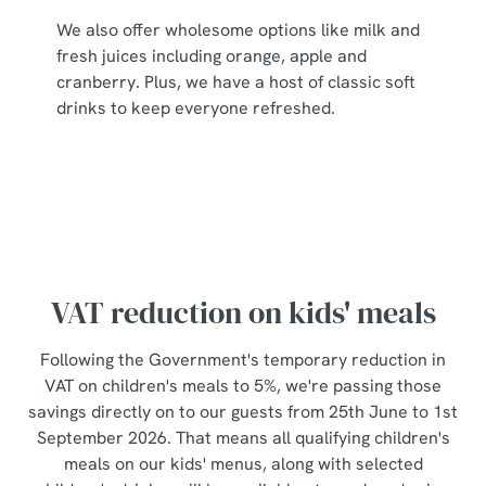
individually choose which cookies we can or can't use,
We also offer wholesome options like milk and
use the options along the bottom of the banner . You can
fresh juices including orange, apple and
change your settings at any time.
cranberry. Plus, we have a host of classic soft
drinks to keep everyone refreshed.
C
Necessary
o
n
s
Preferences
e
n
t
Statistics
VAT reduction on kids' meals
S
e
Following the Government's temporary reduction in
Marketing
l
VAT on children's meals to 5%, we're passing those
e
savings directly on to our guests from 25th June to 1st
c
September 2026. That means all qualifying children's
Show details
t
meals on our kids' menus, along with selected
i