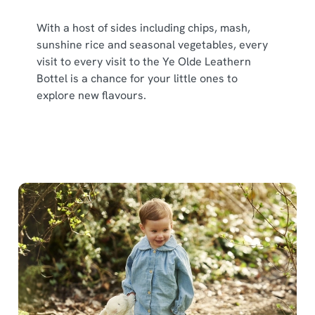
With a host of sides including chips, mash,
sunshine rice and seasonal vegetables, every
visit to every visit to the Ye Olde Leathern
Bottel is a chance for your little ones to
explore new flavours.