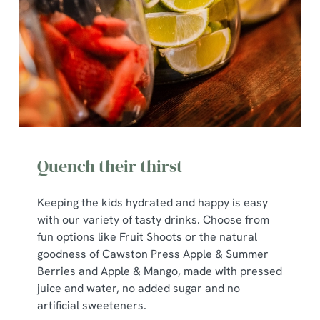
Quench their thirst
Keeping the kids hydrated and happy is easy
with our variety of tasty drinks. Choose from
We use cookies
fun options like Fruit Shoots or the natural
goodness of Cawston Press Apple & Summer
We use cookies to run this website and for marketing,
Berries and Apple & Mango, made with pressed
statistics and to save your preferences. To accept these
juice and water, no added sugar and no
cookies click 'Allow all cookies'. To accept only essential
artificial sweeteners.
cookies click 'Use necessary cookies only'. 'To