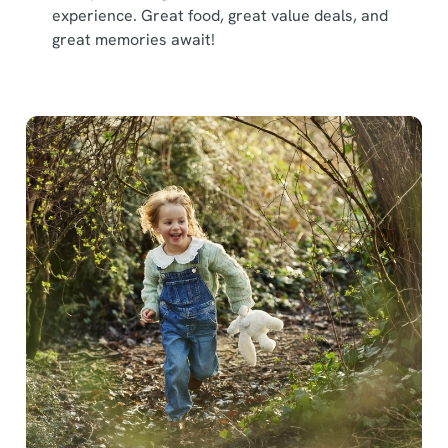
experience. Great food, great value deals, and
great memories await!