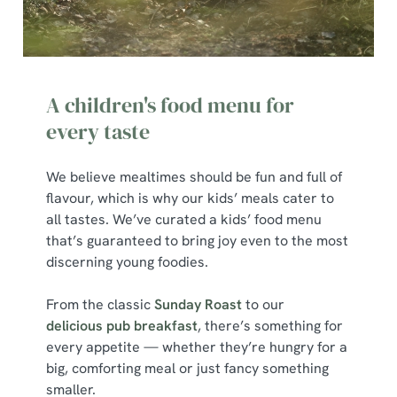
A children's food menu for
every taste
We believe mealtimes should be fun and full of
flavour, which is why our kids’ meals cater to
all tastes. We’ve curated a kids’ food menu
that’s guaranteed to bring joy even to the most
discerning young foodies.
From the classic
Sunday Roast
to our
delicious pub breakfast
, there’s something for
every appetite — whether they’re hungry for a
big, comforting meal or just fancy something
smaller.