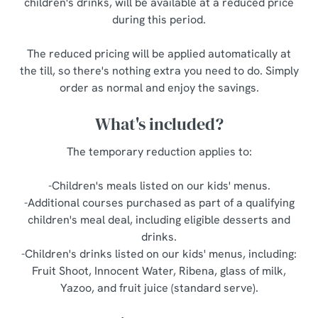
children's drinks, will be available at a reduced price
o
during this period.
Allow all cookies
n
The reduced pricing will be applied automatically at
Use necessary cookies only
the till, so there's nothing extra you need to do. Simply
order as normal and enjoy the savings.
What's included?
The temporary reduction applies to:
-Children's meals listed on our kids' menus.
-Additional courses purchased as part of a qualifying
children's meal deal, including eligible desserts and
drinks.
-Children's drinks listed on our kids' menus, including:
Fruit Shoot, Innocent Water, Ribena, glass of milk,
Yazoo, and fruit juice (standard serve).