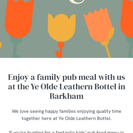
Enjoy a family pub meal with us
at the Ye Olde Leathern Bottel in
Barkham
We love seeing happy families enjoying quality time
together here at Ye Olde Leathern Bottel.
If you're hunting for a fantastic kids’ pub food menu in