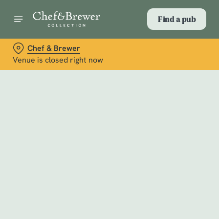
Find a pub
Chef & Brewer
Venue is closed right now
Select category