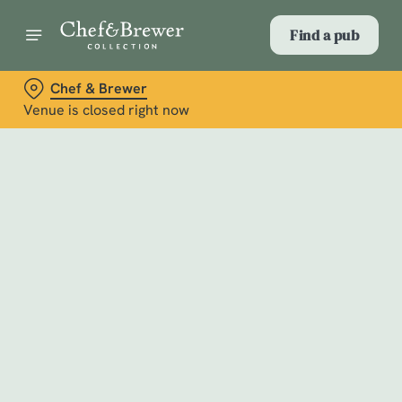
Find a pub
Chef & Brewer
Venue is closed right now
Select category