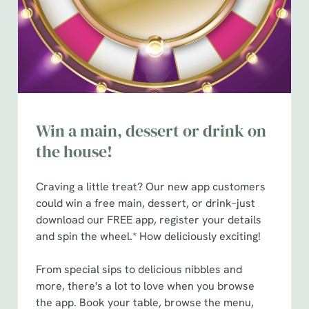
n
Use necessary cookies only
Win a main, dessert or drink on
the house!
Craving a little treat? Our new app customers
could win a free main, dessert, or drink–just
download our FREE app, register your details
and spin the wheel.* How deliciously exciting!
From special sips to delicious nibbles and
more, there's a lot to love when you browse
the app. Book your table, browse the menu,