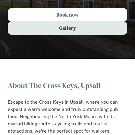
Book now
Gallery
About The Cross Keys, Upsall
Escape to the Cross Keys in Upsall, where you can
expect a warm welcome and truly outstanding pub
food. Neighbouring the North York Moors with its
myriad hiking routes, cycling trails and tourist
The Cross Keys, Upsall
attractions, we're the perfect spot for walkers,