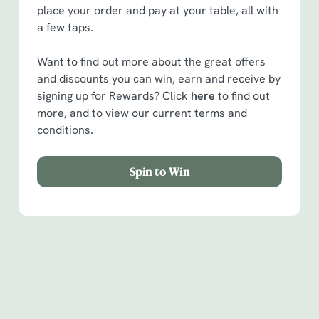
place your order and pay at your table, all with
a few taps.
Want to find out more about the great offers
and discounts you can win, earn and receive by
signing up for Rewards? Click
here
to find out
more, and to view our current terms and
conditions.
Spin to Win
Facilities
Handy amenities to make sure you have a great time.
Here’s what you can expect when you visit The Cross