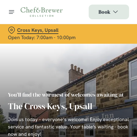
Book
Cross Keys, Upsall
Open Today: 7:00am - 10:00pm
You’ll find the warmest of welcomes awaiting at
The Cross Keys, Upsall
Join us today – everyone’s welcome! Enjoy exceptional
service and fantastic value. Your table's waiting - book
now and enjoy!