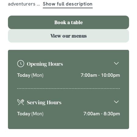
adventurers
Show full description
A comforting country pub offering quality pub classics.
Cherish time together this cosy season over your new
Book a table
favourite dishes.
View our menus
Explore What's On
Opening Hours
Today
(Mon)
7:00am - 10:00pm
Serving Hours
Today
(Mon)
7:00am - 8:30pm