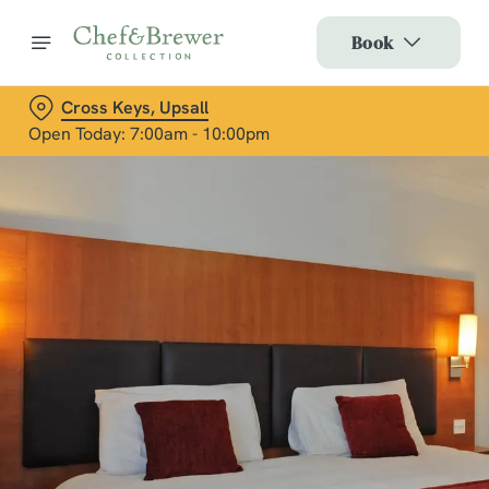
Book
Cross Keys, Upsall
Open Today: 7:00am - 10:00pm