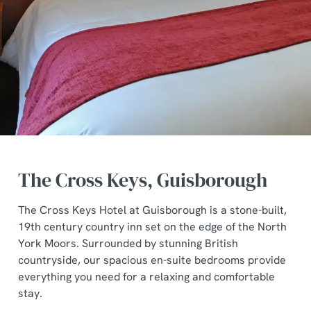
The Cross Keys, Guisborough
The Cross Keys Hotel at Guisborough is a stone-built,
19th century country inn set on the edge of the North
York Moors. Surrounded by stunning British
countryside, our spacious en-suite bedrooms provide
everything you need for a relaxing and comfortable
stay.