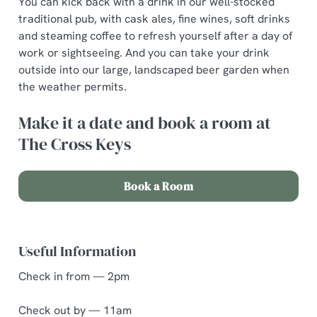
You can kick back with a drink in our well-stocked
traditional pub, with cask ales, fine wines, soft drinks
and steaming coffee to refresh yourself after a day of
work or sightseeing. And you can take your drink
outside into our large, landscaped beer garden when
the weather permits.
Make it a date and book a room at
The Cross Keys
Book a Room
Useful Information
Check in from — 2pm
Check out by — 11am