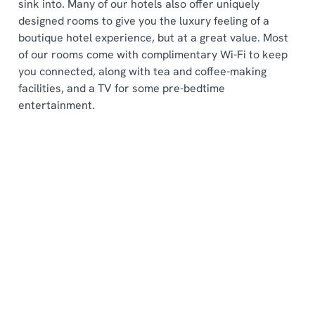
sink into. Many of our hotels also offer uniquely
designed rooms to give you the luxury feeling of a
boutique hotel experience, but at a great value. Most
of our rooms come with complimentary Wi-Fi to keep
you connected, along with tea and coffee-making
facilities, and a TV for some pre-bedtime
entertainment.
Sign up to marketing
Sign up to hear about the latest news and updates.
Email*
SIGN UP