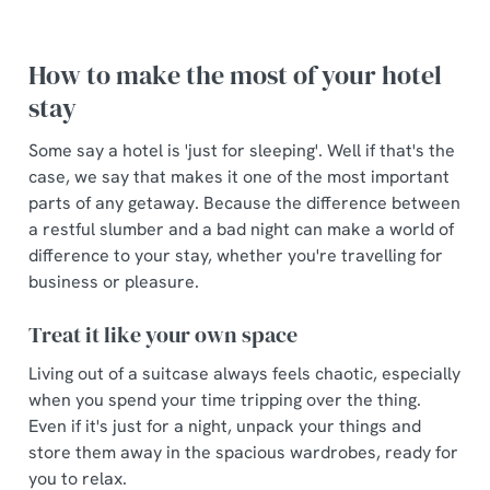
How to make the most of your hotel
stay
Some say a hotel is 'just for sleeping'. Well if that's the
case, we say that makes it one of the most important
parts of any getaway. Because the difference between
We use cookies
a restful slumber and a bad night can make a world of
We use cookies to run this website and for marketing,
difference to your stay, whether you're travelling for
statistics and to save your preferences. To accept these
business or pleasure.
cookies click 'Allow all cookies'. To accept only essential
Treat it like your own space
cookies click 'Use necessary cookies only'. 'To
individually choose which cookies we can or can't use,
Living out of a suitcase always feels chaotic, especially
use the options along the bottom of the banner . You can
when you spend your time tripping over the thing.
change your settings at any time.
Even if it's just for a night, unpack your things and
store them away in the spacious wardrobes, ready for
you to relax.
C