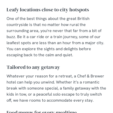
Leafy locations close to city hotspots
One of the best things about the great British
countryside is that no matter how rural the
surrounding area, you're never that far from a bit of
buzz. Be it a car ride or a train journey, some of our
leafiest spots are less than an hour from a major city.
You can explore the sights and delights before
escaping back to the calm and quiet.
Tailored to any getaway
Whatever your reason for a retreat, a Chef & Brewer
hotel can help you unwind. Whether it’s a romantic
break with someone special, a family getaway with the
kids in tow, or a peaceful solo escape to truly switch
off, we have rooms to accommodate every stay.
Food menus for every mealtime