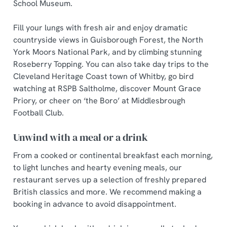
School Museum.
Fill your lungs with fresh air and enjoy dramatic
countryside views in Guisborough Forest, the North
York Moors National Park, and by climbing stunning
Roseberry Topping. You can also take day trips to the
Cleveland Heritage Coast town of Whitby, go bird
watching at RSPB Saltholme, discover Mount Grace
Priory, or cheer on ‘the Boro’ at Middlesbrough
Football Club.
Unwind with a meal or a drink
From a cooked or continental breakfast each morning,
to light lunches and hearty evening meals, our
restaurant serves up a selection of freshly prepared
British classics and more. We recommend making a
booking in advance to avoid disappointment.