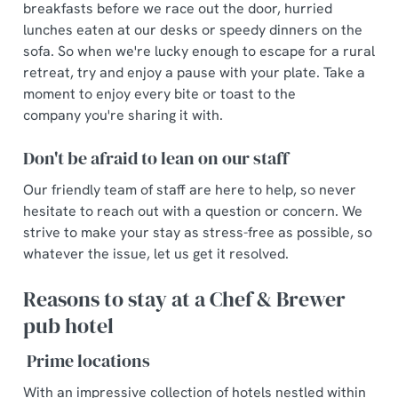
breakfasts before we race out the door, hurried
lunches eaten at our desks or speedy dinners on the
sofa. So when we're lucky enough to escape for a rural
retreat, try and enjoy a pause with your plate. Take a
moment to enjoy every bite or toast to the
company you're sharing it with.
Don't be afraid to lean on our staff
Our friendly team of staff are here to help, so never
hesitate to reach out with a question or concern. We
strive to make your stay as stress-free as possible, so
whatever the issue, let us get it resolved.
Reasons to stay at a Chef & Brewer
pub hotel
Prime locations
With an impressive collection of hotels nestled within