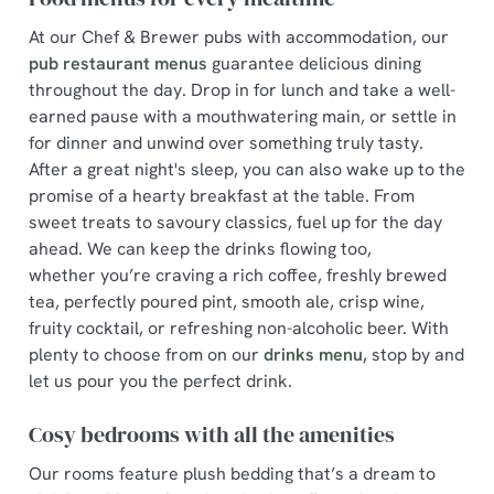
At our Chef & Brewer pubs with accommodation, our
pub restaurant menus
guarantee delicious dining
throughout the day. Drop in for lunch and take a well-
earned pause with a mouthwatering main, or settle in
for dinner and unwind over something truly tasty.
After a great night's sleep, you can also wake up to the
promise of a hearty breakfast at the table. From
sweet treats to savoury classics, fuel up for the day
ahead. We can keep the drinks flowing too,
whether you’re craving a rich coffee, freshly brewed
tea, perfectly poured pint, smooth ale, crisp wine,
fruity cocktail, or refreshing non-alcoholic beer. With
plenty to choose from on our
drinks menu,
stop by and
let us pour you the perfect drink.
Cosy bedrooms with all the amenities
Our rooms feature plush bedding that’s a dream to