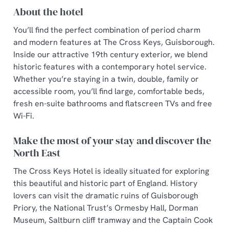
About the hotel
You’ll find the perfect combination of period charm
and modern features at The Cross Keys, Guisborough.
Inside our attractive 19th century exterior, we blend
historic features with a contemporary hotel service.
Whether you’re staying in a twin, double, family or
accessible room, you’ll find large, comfortable beds,
fresh en-suite bathrooms and flatscreen TVs and free
Wi-Fi.
Make the most of your stay and discover the
North East
The Cross Keys Hotel is ideally situated for exploring
this beautiful and historic part of England. History
lovers can visit the dramatic ruins of Guisborough
Priory, the National Trust’s Ormesby Hall, Dorman
Museum, Saltburn cliff tramway and the Captain Cook