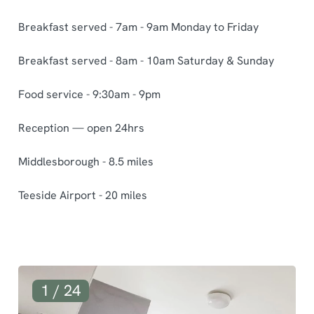
Breakfast served - 7am - 9am Monday to Friday
Breakfast served - 8am - 10am Saturday & Sunday
Food service - 9:30am - 9pm
Reception — open 24hrs
Middlesborough - 8.5 miles
Teeside Airport - 20 miles
G
1 / 24
a
l