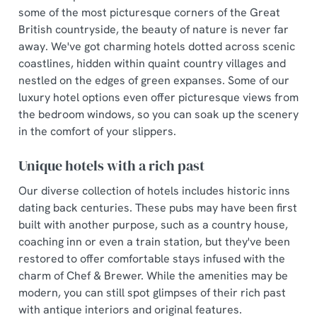
some of the most picturesque corners of the Great
British countryside, the beauty of nature is never far
away. We've got charming hotels dotted across scenic
coastlines, hidden within quaint country villages and
nestled on the edges of green expanses. Some of our
luxury hotel options even offer picturesque views from
the bedroom windows, so you can soak up the scenery
in the comfort of your slippers.
Unique hotels with a rich past
Our diverse collection of hotels includes historic inns
dating back centuries. These pubs may have been first
built with another purpose, such as a country house,
coaching inn or even a train station, but they've been
restored to offer comfortable stays infused with the
charm of Chef & Brewer. While the amenities may be
modern, you can still spot glimpses of their rich past
with antique interiors and original features.