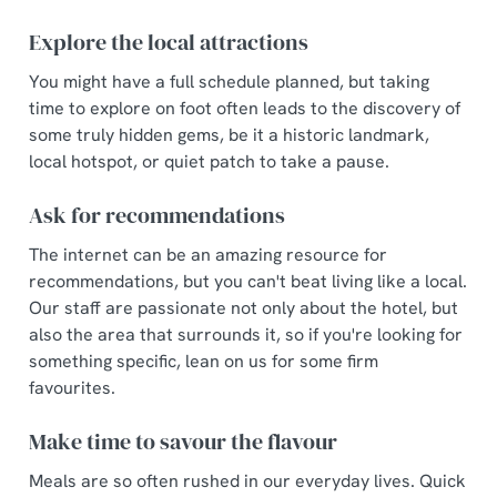
Necessary
o
Explore the local attractions
n
s
You might have a full schedule planned, but taking
Preferences
e
time to explore on foot often leads to the discovery of
n
some truly hidden gems, be it a historic landmark,
t
Statistics
local hotspot, or quiet patch to take a pause.
S
e
Ask for recommendations
Marketing
l
The internet can be an amazing resource for
e
recommendations, but you can't beat living like a local.
c
Our staff are passionate not only about the hotel, but
Show details
t
also the area that surrounds it, so if you're looking for
i
something specific, lean on us for some firm
o
Allow all cookies
favourites.
n
Make time to savour the flavour
Use necessary cookies only
Meals are so often rushed in our everyday lives. Quick