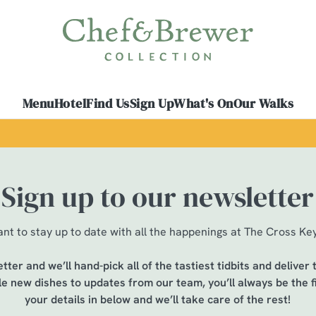
 website and for marketing, statistics and to save your preferen
 'Allow all cookies'. To accept only essential cookies click 'Use
ually choose which cookies we can or can't use, use the options a
Menu
Hotel
Find Us
Sign Up
What's On
Our Walks
 can change your settings at any time.
Preferences
Statistics
Marketing
Sign up to our newsletter
nt to stay up to date with all the happenings at The Cross Ke
tter and we’ll hand-pick all of the tastiest tidbits and deliver
ble new dishes to updates from our team, you’ll always be the f
your details in below and we’ll take care of the rest!