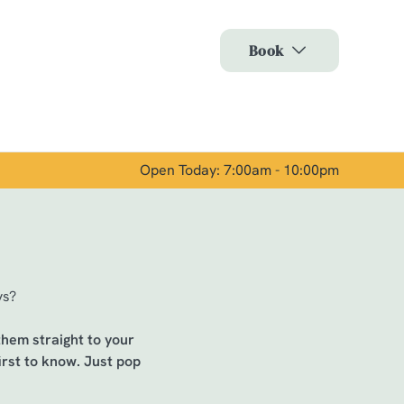
Allow all cookies
Book
ces. To
 necessary
Use necessary cookies only
long the
Open Today: 7:00am - 10:00pm
Show details
ys?
 them straight to your
irst to know. Just pop