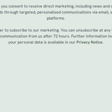
, you consent to receive direct marketing, including news and
ds through targeted, personalised communications via email, 
platforms.
er to subscribe to our marketing. You can unsubscribe at any 
st communication from us after 72 hours. Further information 
your personal data is available in our
Privacy Notice
.