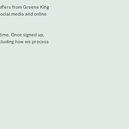
 offers from Greene King
social media and online
time. Once signed up,
including how we process