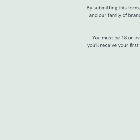
e
By submitting this form
c
and our family of bran
t
i
o
You must be 18 or ov
n
you'll receive your fir
Sign up to marketing
Sign up to hear about the latest news and updates.
Email*
SIGN UP