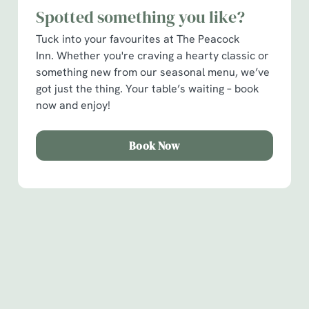
Spotted something you like?
C
Tuck into your favourites at The Peacock
Necessary
o
Inn. Whether you're craving a hearty classic or
n
something new from our seasonal menu, we’ve
s
Preferences
got just the thing. Your table’s waiting – book
e
now and enjoy!
n
t
Statistics
S
Book Now
e
Marketing
l
e
c
Show details
t
Sign up to marketing
i
Sign up to hear about the latest news and updates.
o
Allow all cookies
n
Email*