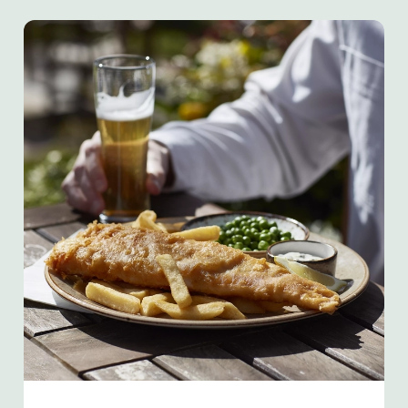
We use cookies
We use cookies to run this website and for marketing,
statistics and to save your preferences. To accept these
cookies click 'Allow all cookies'. To accept only essential
cookies click 'Use necessary cookies only'. 'To
individually choose which cookies we can or can't use,
use the options along the bottom of the banner . You can
change your settings at any time.