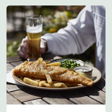
We use cookies
We use cookies to run this website and for marketing,
statistics and to save your preferences. To accept these
cookies click 'Allow all cookies'. To accept only essential
cookies click 'Use necessary cookies only'. 'To
individually choose which cookies we can or can't use,
use the options along the bottom of the banner . You can
change your settings at any time.