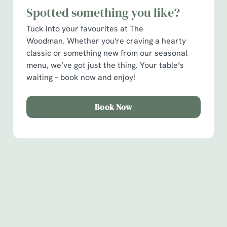
Spotted something you like?
C
Tuck into your favourites at The
Necessary
o
Woodman. Whether you're craving a hearty
n
classic or something new from our seasonal
s
Preferences
menu, we’ve got just the thing. Your table’s
e
waiting – book now and enjoy!
n
t
Statistics
S
Book Now
e
Marketing
l
e
c
Show details
t
Sign up to marketing
i
Sign up to hear about the latest news and updates.
o
Allow all cookies
n
Email*