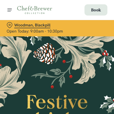
Book
Woodman, Blackpill
Open Today: 9:00am - 10:30pm