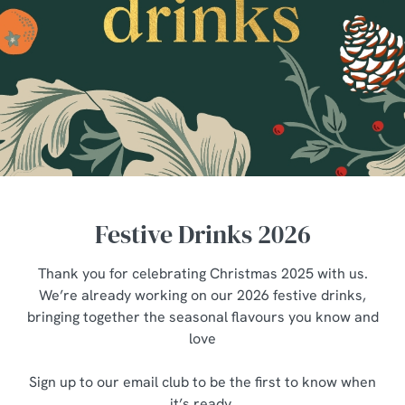
Festive Drinks 2026
Thank you for celebrating Christmas 2025 with us.
We’re already working on our 2026 festive drinks,
bringing together the seasonal flavours you know and
love
Sign up to our email club to be the first to know when
it’s ready.