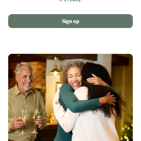
Sign up
We use cookies
We use cookies to run this website and for marketing,
statistics and to save your preferences. To accept these
cookies click 'Allow all cookies'. To accept only essential
cookies click 'Use necessary cookies only'. 'To