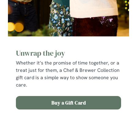
individually choose which cookies we can or can't use,
use the options along the bottom of the banner . You can
change your settings at any time.
C
Necessary
o
Unwrap the joy
n
Whether it’s the promise of time together, or a
s
Preferences
treat just for them, a Chef & Brewer Collection
e
gift card is a simple way to show someone you
n
care.
t
Statistics
S
e
Buy a Gift Card
Marketing
l
e
c
Terms and Conditions
Show details
t
i