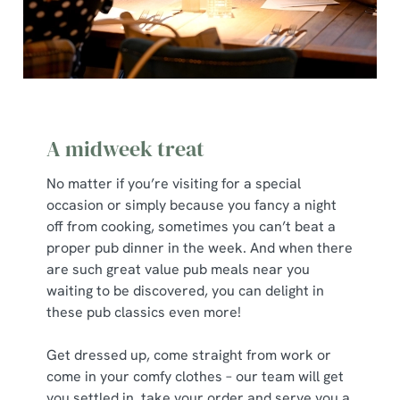
A midweek treat
No matter if you’re visiting for a special
occasion or simply because you fancy a night
off from cooking, sometimes you can’t beat a
proper pub dinner in the week. And when there
are such great value pub meals near you
waiting to be discovered, you can delight in
these pub classics even more!
Get dressed up, come straight from work or
come in your comfy clothes – our team will get
you settled in, take your order and serve you a