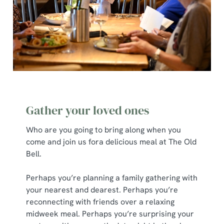
Gather your loved ones
Who are you going to bring along when you
come and join us fora delicious meal at The Old
Bell.
Perhaps you’re planning a family gathering with
your nearest and dearest. Perhaps you’re
reconnecting with friends over a relaxing
midweek meal. Perhaps you’re surprising your