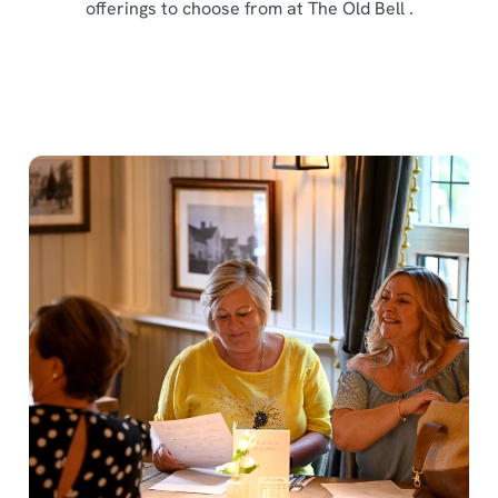
offerings to choose from at The Old Bell .