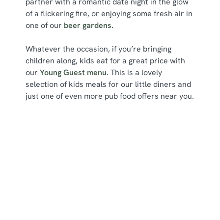
partner with a romantic date night in the glow
of a flickering fire, or enjoying some fresh air in
one of our
beer gardens.
Whatever the occasion, if you’re bringing
children along, kids eat for a great price with
our
Young Guest menu
. This is a lovely
selection of kids meals for our little diners and
just one of even more pub food offers near you.
Related Content
Deals
We use cookies
Sunday Roast
We use cookies to run this website and for marketing,