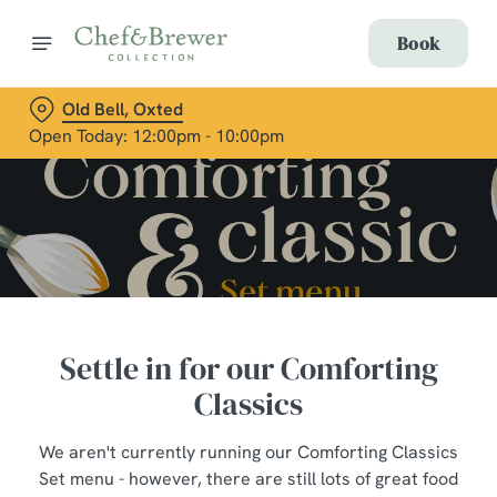
Book
Old Bell, Oxted
Open Today: 12:00pm - 10:00pm
Settle in for our Comforting
Classics
We aren't currently running our Comforting Classics
Set menu - however, there are still lots of great food