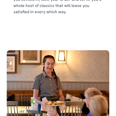
whole host of classics that will leave you
satisfied in every which way.