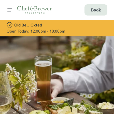
Book
Old Bell, Oxted
Open Today: 12:00pm - 10:00pm