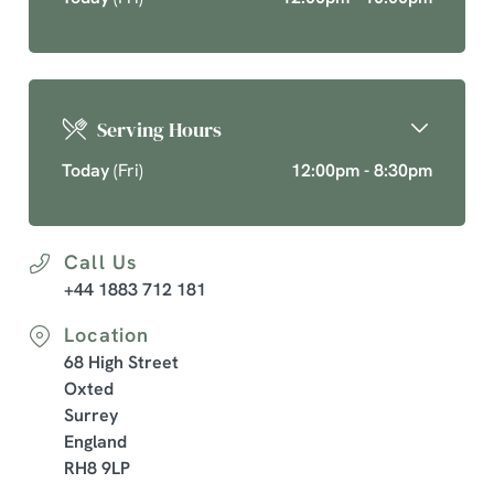
Serving Hours
Today
(Fri)
12:00pm - 8:30pm
Call Us
+44 1883 712 181
Location
68 High Street
Oxted
Surrey
England
RH8 9LP