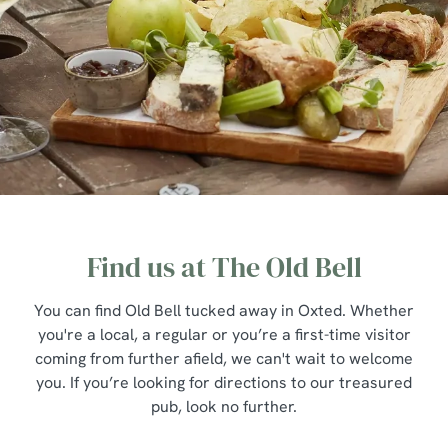
Find us at The Old Bell
You can find Old Bell tucked away in Oxted. Whether
you're a local, a regular or you’re a first-time visitor
coming from further afield, we can't wait to welcome
you. If you’re looking for directions to our treasured
pub, look no further.