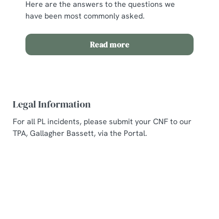
Here are the answers to the questions we
have been most commonly asked.
Read more
Legal Information
For all PL incidents, please submit your CNF to our
TPA, Gallagher Bassett, via the Portal.
Related Content
Allergens and Nutrition
Welcome