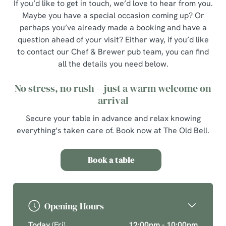
If you’d like to get in touch, we’d love to hear from you.
Maybe you have a special occasion coming up? Or
perhaps you’ve already made a booking and have a
question ahead of your visit? Either way, if you’d like
to contact our Chef & Brewer pub team, you can find
all the details you need below.
No stress, no rush – just a warm welcome on
arrival
Secure your table in advance and relax knowing
everything’s taken care of. Book now at The Old Bell.
Book a table
Opening Hours
Today
(Fri)
12:00pm - 10:00pm