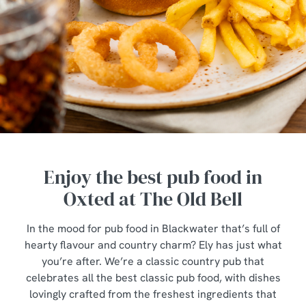
Enjoy the best pub food in
Oxted at The Old Bell
In the mood for pub food in Blackwater that’s full of
hearty flavour and country charm? Ely has just what
you’re after. We’re a classic country pub that
celebrates all the best classic pub food, with dishes
lovingly crafted from the freshest ingredients that