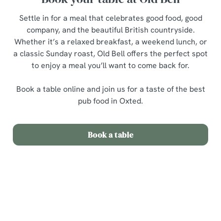
Settle in for a meal that celebrates good food, good
company, and the beautiful British countryside.
Whether it’s a relaxed breakfast, a weekend lunch, or
a classic Sunday roast, Old Bell offers the perfect spot
to enjoy a meal you’ll want to come back for.
Book a table online and join us for a taste of the best
pub food in Oxted.
Book a table
Related Content
Sunday Roast