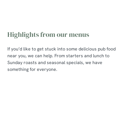
Highlights from our menus
If you’d like to get stuck into some delicious pub food
near you, we can help. From starters and lunch to
Sunday roasts and seasonal specials, we have
something for everyone.
Pub
Seasonal
Sunday