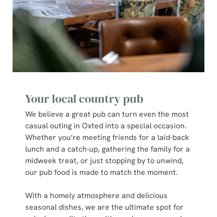
Your local country pub
We believe a great pub can turn even the most
casual outing in Oxted into a special occasion.
Whether you’re meeting friends for a laid-back
lunch and a catch-up, gathering the family for a
midweek treat, or just stopping by to unwind,
our pub food is made to match the moment.
With a homely atmosphere and delicious
seasonal dishes, we are the ultimate spot for