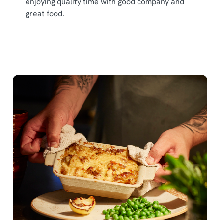
enjoying quality time with good company and
great food.
We use cookies
We use cookies to run this website and for marketing,
statistics and to save your preferences. To accept these