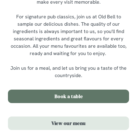
make every visit memorable.
For signature pub classics, join us at Old Bell to
sample our delicious dishes. The quality of our
ingredients is always important to us, so you'll find
seasonal ingredients and great flavours for every
occasion. All your menu favourites are available too,
ready and waiting for you to enjoy.
Join us for a meal, and let us bring you a taste of the
countryside.
Book a table
View our menu