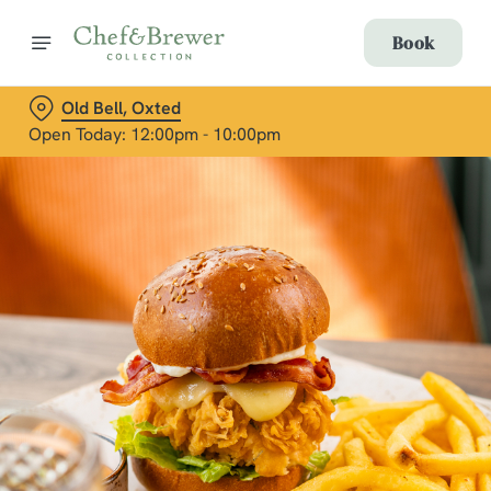
Book
Old Bell, Oxted
Open Today: 12:00pm - 10:00pm