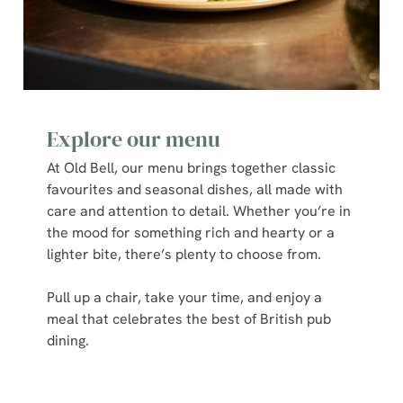
cookies click 'Allow all cookies'. To accept only essential
cookies click 'Use necessary cookies only'. 'To
individually choose which cookies we can or can't use,
use the options along the bottom of the banner . You can
change your settings at any time.
Explore our menu
C
At Old Bell, our menu brings together classic
Necessary
o
favourites and seasonal dishes, all made with
n
care and attention to detail. Whether you’re in
s
Preferences
the mood for something rich and hearty or a
e
lighter bite, there’s plenty to choose from.
n
t
Statistics
Pull up a chair, take your time, and enjoy a
S
meal that celebrates the best of British pub
e
Marketing
dining.
l
e
c