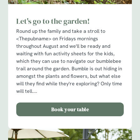
Let's go to the garden!
Round up the family and take a stroll to
<Thepubname> on Fridays mornings
throughout August and we'll be ready and
waiting with fun activity sheets for the kids,
which they can use to navigate our bumblebee
trail around the garden. Bumble is out hiding in
amongst the plants and flowers, but what else
will they find while they're exploring? Only time
will tell....
Book your table
We use cookies
We use cookies to run this website and for marketing,
statistics and to save your preferences. To accept these