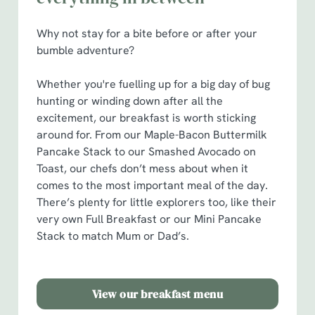
Show details
t
i
Why not stay for a bite before or after your
o
bumble adventure?
Allow all cookies
n
Whether you're fuelling up for a big day of bug
Use necessary cookies only
hunting or winding down after all the
excitement, our breakfast is worth sticking
around for. From our Maple-Bacon Buttermilk
Pancake Stack to our Smashed Avocado on
Toast, our chefs don’t mess about when it
comes to the most important meal of the day.
There’s plenty for little explorers too, like their
very own Full Breakfast or our Mini Pancake
Stack to match Mum or Dad’s.
View our breakfast menu