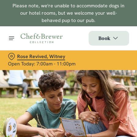
Please note, we're unable to accommodate dogs in
our hotel rooms, but we welcome your well-
behaved pup to our pub.
Book
Rose Revived, Witney
Open Today: 7:00am - 11:00pm