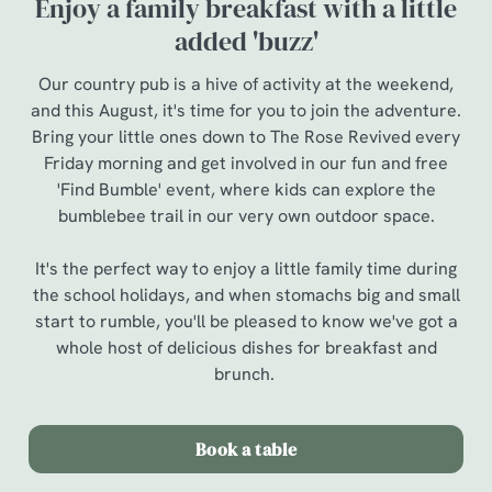
Enjoy a family breakfast with a little
added 'buzz'
Our country pub is a hive of activity at the weekend,
and this August, it's time for you to join the adventure.
Bring your little ones down to The Rose Revived every
Friday morning and get involved in our fun and free
'Find Bumble' event, where kids can explore the
bumblebee trail in our very own outdoor space.
It's the perfect way to enjoy a little family time during
the school holidays, and when stomachs big and small
start to rumble, you'll be pleased to know we've got a
whole host of delicious dishes for breakfast and
brunch.
Book a table