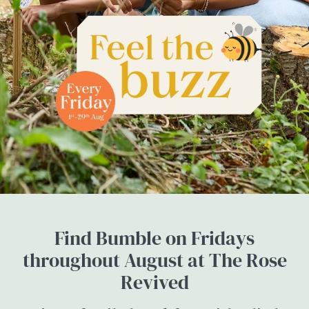
Find Bumble on Fridays
throughout August at The Rose
Revived