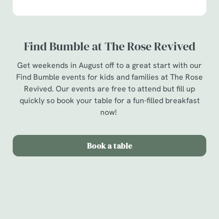
Find Bumble at The Rose Revived
Get weekends in August off to a great start with our
Find Bumble events for kids and families at The Rose
Revived. Our events are free to attend but fill up
quickly so book your table for a fun-filled breakfast
now!
Book a table
Terms & Conditions