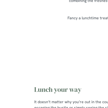
combining the freshest
Fancy a lunchtime treat
Our Lunch Menu Highlights
Lunch your way
It doesn’t matter why you’re out in the co
escaping the bustle or simply seeing the si