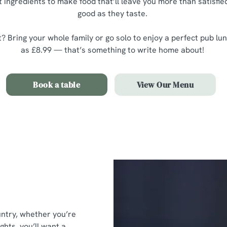
 ingredients to make food that’ll leave you more than satisfied
good as they taste.
? Bring your whole family or go solo to enjoy a perfect pub lunc
as £8.99 — that’s something to write home about!
Book a table
View Our Menu
untry, whether you’re
ghts, you’ll want a