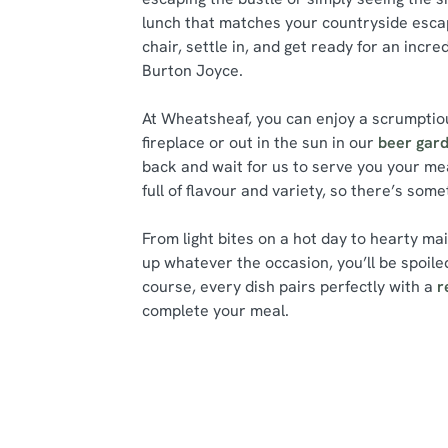
lunch that matches your countryside escap
chair, settle in, and get ready for an incre
Burton Joyce.
At Wheatsheaf, you can enjoy a scrumptiou
fireplace or out in the sun in our
beer gar
back and wait for us to serve you your me
full of flavour and variety, so there’s som
From light bites on a hot day to hearty ma
up whatever the occasion, you’ll be spoiled
course, every dish pairs perfectly with a
r
complete your meal.