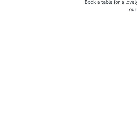
Book a table for a love
our
Sign up to marketing
Sign up to hear about the latest news and updates.
Email*
SIGN UP
Call U