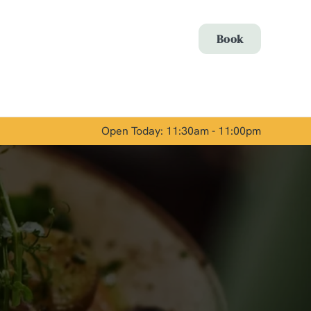
Allow all cookies
Book
ces. To
 necessary
Use necessary cookies only
long the
Open Today: 11:30am - 11:00pm
Show details