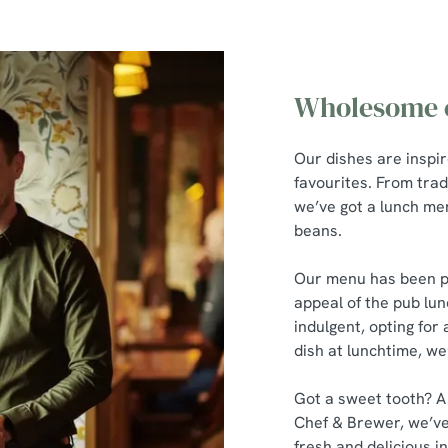
Wholesome c
Our dishes are inspi
favourites. From trad
we’ve got a lunch men
beans.
Our menu has been pu
appeal of the pub lun
indulgent, opting for 
dish at lunchtime, we
Got a sweet tooth? A
Chef & Brewer, we’ve
fresh and delicious in