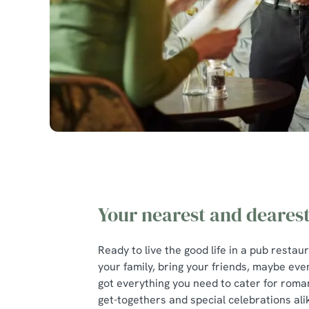
Your nearest and deares
Ready to live the good life in a pub restau
your family, bring your friends, maybe eve
got everything you need to cater for roman
get-togethers and special celebrations ali