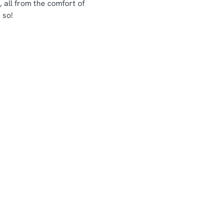
 all from the comfort of
 so!
Chef & Brewer