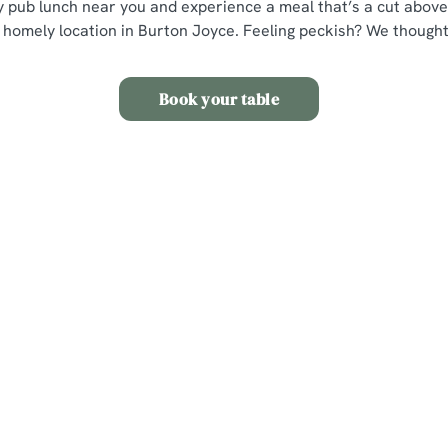
ly pub lunch near you and experience a meal that’s a cut above,
 homely location in Burton Joyce. Feeling peckish? We thought
Book your table
s
The Wheatsheaf