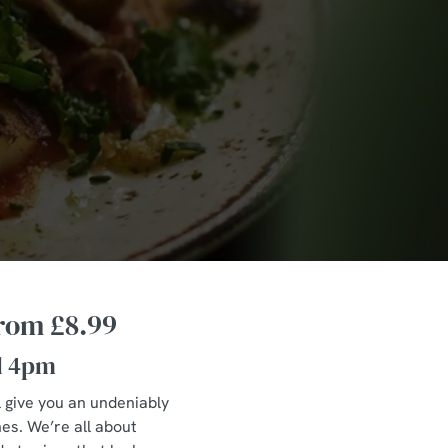
from £8.99
l 4pm
l give you an undeniably
hes. We’re all about