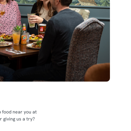
 food near you at
 giving us a try?