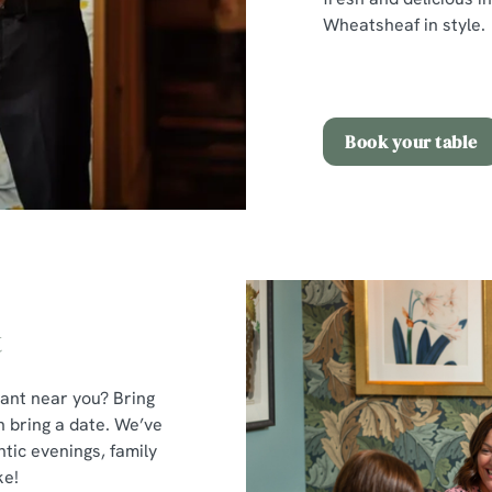
Wheatsheaf in style.
Book your table
t
rant near you? Bring
n bring a date. We’ve
tic evenings, family
ke!