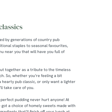
lassics
red by generations of country pub
itional staples to seasonal favourites,
u near you that will have you full of
t together as a tribute to the timeless
ch. So, whether you’re feeling a bit
a hearty pub classic, or only want a lighter
’ll take care of you.
 perfect pudding never hurt anyone! At
 got a choice of homely sweets made with
gredients that’ll finish off your lunch at