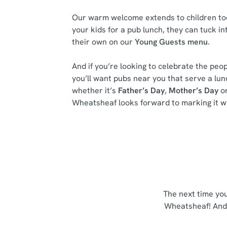
Our warm welcome extends to children too.
your kids for a pub lunch, they can tuck in
their own on our
Young Guests menu
.
And if you’re looking to celebrate the peop
you’ll want pubs near you that serve a lu
whether it’s
Father’s Day
,
Mother’s Day
or
Wheatsheaf looks forward to marking it wi
The next time yo
Wheatsheaf! And 