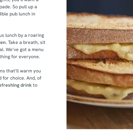
ade. So pull up a
dible pub lunch in
s lunch by a roaring
den
. Take a breath, sit
al. We’ve got a menu
ething for everyone.
ins that’ll warm you
 for choice. And, of
efreshing drink
to