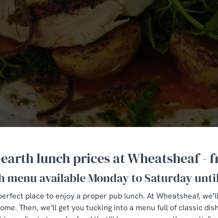
arth lunch prices at Wheatsheaf - 
h menu available Monday to Saturday unti
perfect place to enjoy a proper pub lunch. At Wheatsheaf, we’l
e. Then, we’ll get you tucking into a menu full of classic dis