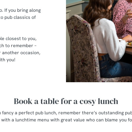
 If you bring along
to pub classics of
le closest to you,
nch to remember –
 another occasion,
th you!
Book a table for a cosy lunch
u fancy a perfect pub lunch, remember there’s outstanding pub
with a lunchtime menu with great value who can blame you for