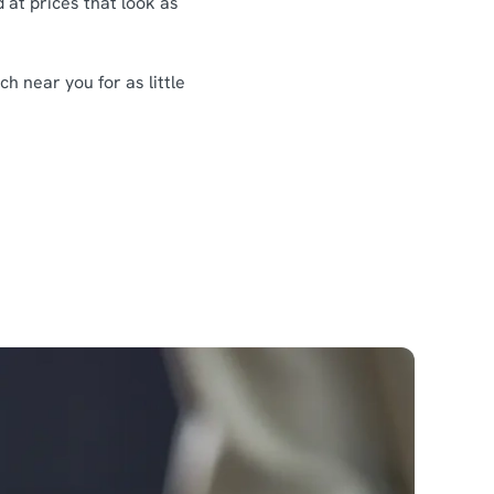
 at prices that look as
h near you for as little