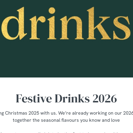
Festive Drinks 2026
ng Christmas 2025 with us. We’re already working on our 2026 
together the seasonal flavours you know and love