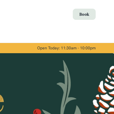
Allow all cookies
Book
ces. To
 necessary
Use necessary cookies only
long the
Open Today: 11:30am - 10:00pm
Show details