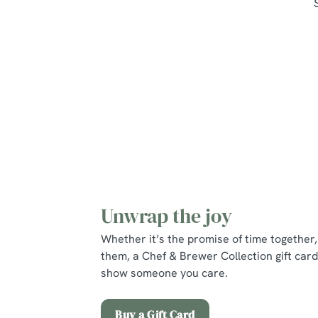
Unwrap the joy
Whether it’s the promise of time together, 
them, a Chef & Brewer Collection gift card
show someone you care.
Buy a Gift Card