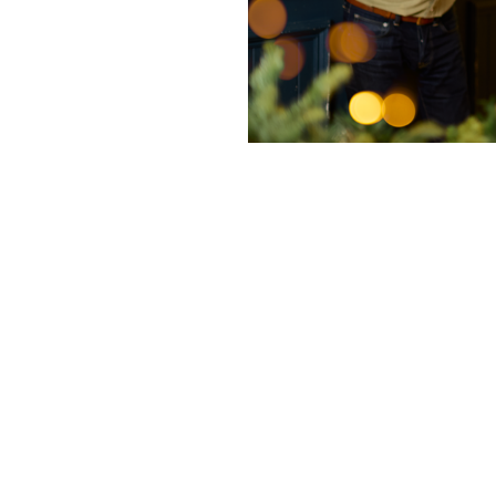
nditions
ky Bits