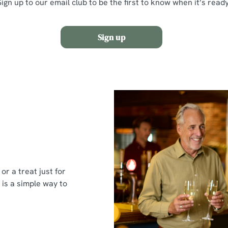
Sign up to our email club to be the first to know when it’s ready
Sign up
or a treat just for
 is a simple way to