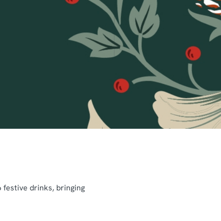
festive drinks, bringing