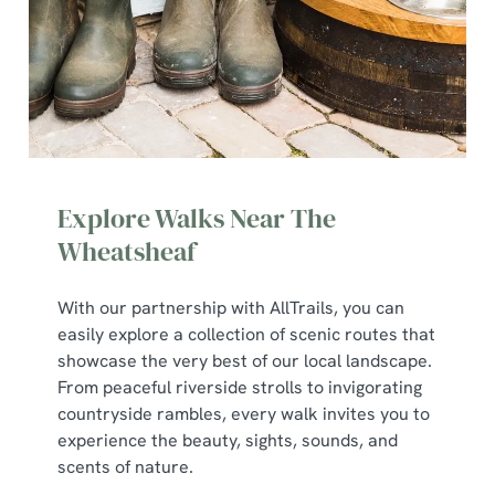
Explore Walks Near The
Wheatsheaf
With our partnership with AllTrails, you can
We use cookies
easily explore a collection of scenic routes that
We use cookies to run this website and for marketing,
showcase the very best of our local landscape.
statistics and to save your preferences. To accept these
From peaceful riverside strolls to invigorating
cookies click 'Allow all cookies'. To accept only essential
countryside rambles, every walk invites you to
cookies click 'Use necessary cookies only'. 'To
experience the beauty, sights, sounds, and
individually choose which cookies we can or can't use,
scents of nature.
use the options along the bottom of the banner . You can