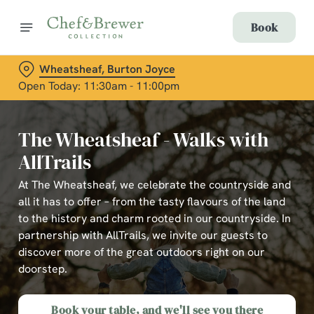
Book
Wheatsheaf, Burton Joyce
Open Today: 11:30am - 11:00pm
The Wheatsheaf - Walks with
AllTrails
At The Wheatsheaf, we celebrate the countryside and
all it has to offer – from the tasty flavours of the land
to the history and charm rooted in our countryside. In
partnership with AllTrails, we invite our guests to
discover more of the great outdoors right on our
doorstep.
Book your table, and we'll see you there