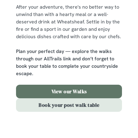
change your settings at any time.
After your adventure, there's no better way to
unwind than with a hearty meal or a well-
deserved drink at Wheatsheaf. Settle in by the
C
fire or find a sport in our garden and enjoy
Necessary
o
delicious dishes crafted with care by our chefs.
n
s
Preferences
Plan your perfect day — explore the walks
e
through our AllTrails link and don’t forget to
n
book your table to complete your countryside
t
Statistics
escape.
S
e
Marketing
l
View our Walks
e
Book your post walk table
c
Show details
t
i
o
Allow all cookies
Sign up to marketing
n