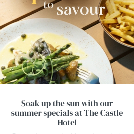
Soak up the sun with our
summer specials at The Castle
Hotel