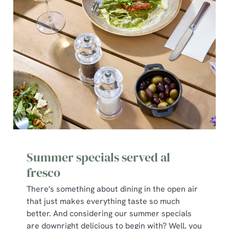
C
Necessary
o
n
s
Preferences
e
n
t
Statistics
S
e
Marketing
l
e
c
Summer specials served al
Show details
t
i
fresco
o
There's something about dining in the open air
Allow all cookies
n
that just makes everything taste so much
better. And considering our summer specials
Use necessary cookies only
are downright delicious to begin with? Well, you