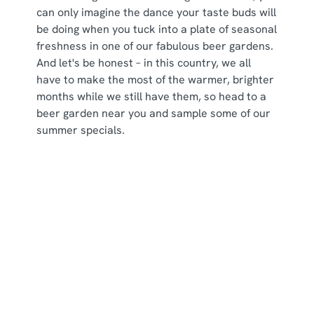
can only imagine the dance your taste buds will
be doing when you tuck into a plate of seasonal
freshness in one of our fabulous beer gardens.
And let's be honest – in this country, we all
have to make the most of the warmer, brighter
months while we still have them, so head to a
beer garden near you and sample some of our
summer specials.
Some of our seasonal specials
Sign up to marketing
Sign up to hear about the latest news and updates.
Email*