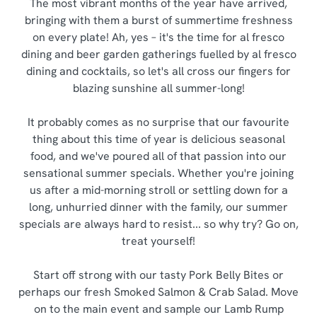
The most vibrant months of the year have arrived,
bringing with them a burst of summertime freshness
on every plate! Ah, yes – it's the time for al fresco
dining and beer garden gatherings fuelled by al fresco
dining and cocktails, so let's all cross our fingers for
blazing sunshine all summer-long!
It probably comes as no surprise that our favourite
thing about this time of year is delicious seasonal
food, and we've poured all of that passion into our
sensational summer specials. Whether you're joining
us after a mid-morning stroll or settling down for a
long, unhurried dinner with the family, our summer
specials are always hard to resist... so why try? Go on,
treat yourself!
Start off strong with our tasty Pork Belly Bites or
perhaps our fresh Smoked Salmon & Crab Salad. Move
on to the main event and sample our Lamb Rump