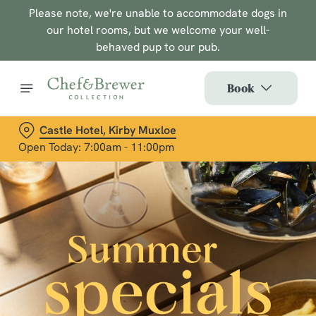
Please note, we're unable to accommodate dogs in
our hotel rooms, but we welcome your well-
behaved pup to our pub.
Book
Castle Hotel, Kirby Muxloe
Open Today: 7:00am - 11:00pm