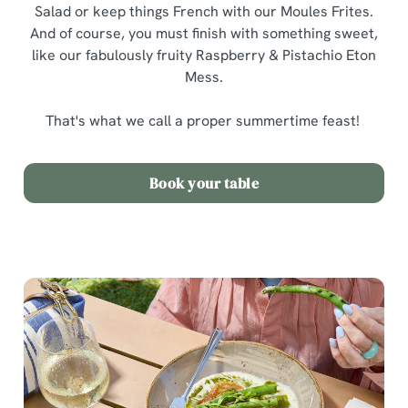
Salad or keep things French with our Moules Frites.
And of course, you must finish with something sweet,
like our fabulously fruity Raspberry & Pistachio Eton
Mess.
That's what we call a proper summertime feast!
Book your table
We use cookies
We use cookies to run this website and for marketing,
statistics and to save your preferences. To accept these
cookies click 'Allow all cookies'. To accept only essential
cookies click 'Use necessary cookies only'. 'To
individually choose which cookies we can or can't use,
use the options along the bottom of the banner . You can
change your settings at any time.