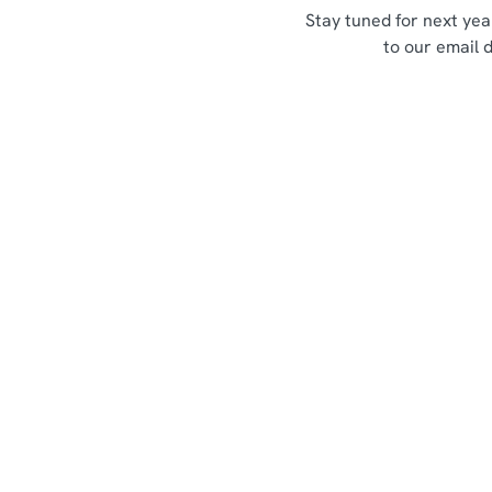
Stay tuned for next yea
to our email 
Sign up to marketing
Sign up to hear about the latest news and updates.
Email*
SIGN UP
Call U