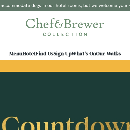
o accommodate dogs in our hotel rooms, but we welcome your 
 website and for marketing, statistics and to save your preferen
 'Allow all cookies'. To accept only essential cookies click 'Use
ually choose which cookies we can or can't use, use the options a
 can change your settings at any time.
Menu
Hotel
Find Us
Sign Up
What's On
Our Walks
Preferences
Statistics
Marketing