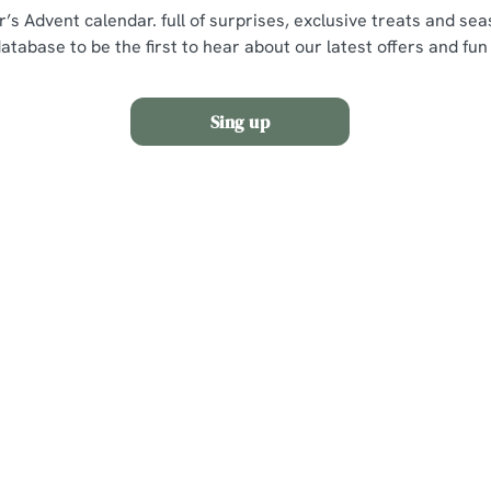
r’s Advent calendar. full of surprises, exclusive treats and se
database to be the first to hear about our latest offers and fun
Sing up
s
The Castle Hotel