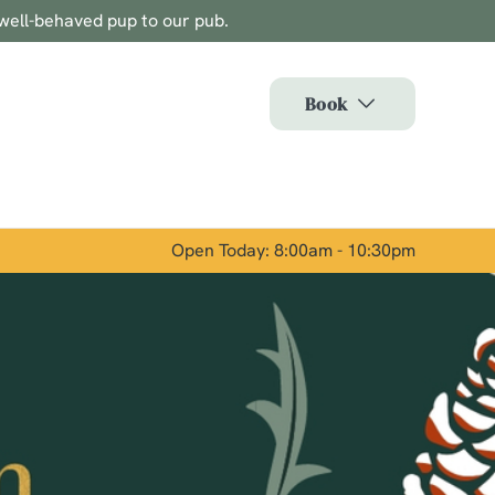
well-behaved pup to our pub.
Allow all cookies
ces. To
Book
 necessary
Use necessary cookies only
long the
Open Today: 8:00am - 10:30pm
Show details