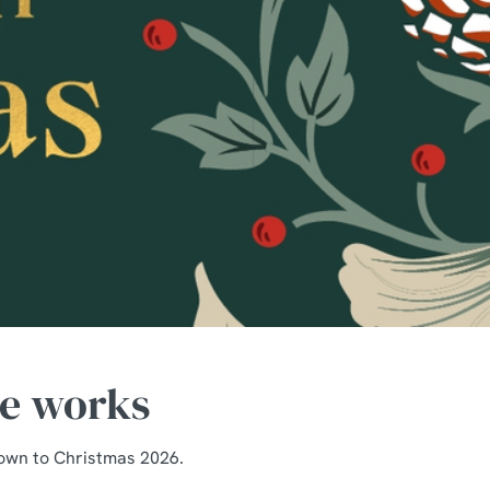
he works
down to Christmas 2026.