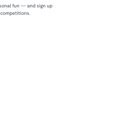
asonal fun — and sign up
 competitions.
Chef & Brewer