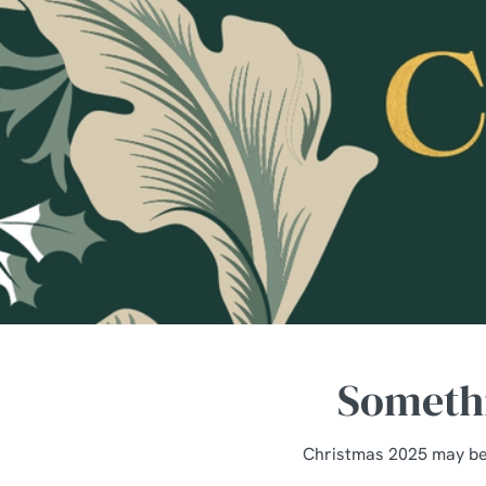
e
c
t
i
o
n
Somethi
Christmas 2025 may be 