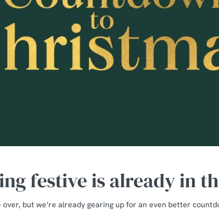
ng festive is already in t
over, but we’re already gearing up for an even better count