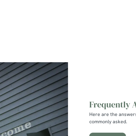
Family Friendly
Beer Garden
WiFi
Car Park
Coaches Accepted
Hotel
Frequently 
Here are the answer
commonly asked.