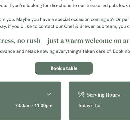
u. If you’re looking for directions to our treasured pub, look 
ar from you. Maybe you have a special occasion coming up? Or p
way, if you’d like to contact our Chef & Brewer pub team, you ca
tress, no rush – just a warm welcome on ar
advance and relax knowing everything’s taken care of. Book no
Book a table
Serving Hours
7:00am - 11:00pm
Today
(Thu)