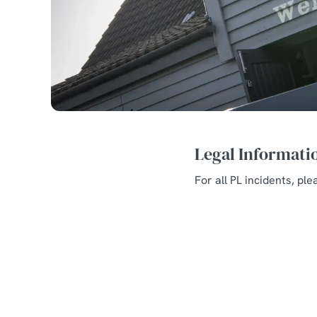
Legal Informati
For all PL incidents, pl
Related Conte
Allergens and Nut
Welcome