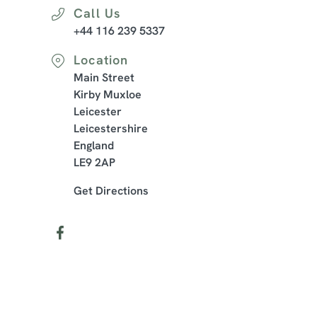
Call Us
+44 116 239 5337
Location
Main Street
Kirby Muxloe
Leicester
Leicestershire
England
LE9 2AP
Get Directions
Our Facilities