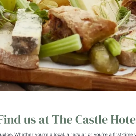
Find us at The Castle Hote
loe. Whether you're a local, a regular or you’re a first-time v