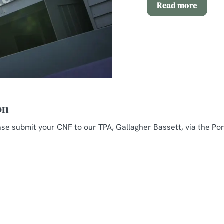
Read more
on
ease submit your CNF to our TPA, Gallagher Bassett, via the Por
nt
rition