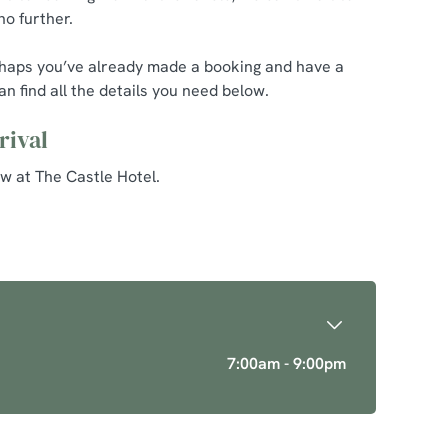
no further.
erhaps you’ve already made a booking and have a
n find all the details you need below.
rival
w at The Castle Hotel.
7:00am - 9:00pm