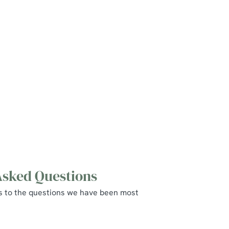
Asked Questions
s to the questions we have been most