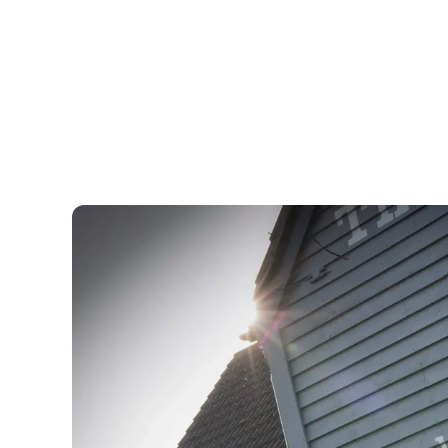
Show more facilities