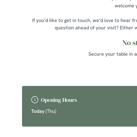
welcome yo
If you’d like to get in touch, we’d love to he
question ahead of your visit? Either 
No s
Secure your table in 
Opening Hours
Today
(Thu)