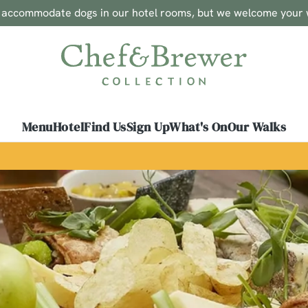
o accommodate dogs in our hotel rooms, but we welcome your 
 website and for marketing, statistics and to save your preferen
 'Allow all cookies'. To accept only essential cookies click 'Use
ually choose which cookies we can or can't use, use the options a
 can change your settings at any time.
Menu
Hotel
Find Us
Sign Up
What's On
Our Walks
Preferences
Statistics
Marketing