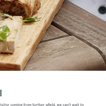
l
isitor coming from further afield, we can't wait to