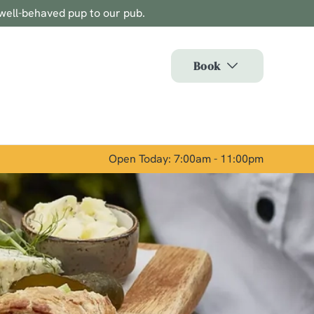
well-behaved pup to our pub.
Allow all cookies
ces. To
Book
 necessary
Use necessary cookies only
long the
Open Today: 7:00am - 11:00pm
Show details