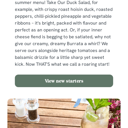
summer menu! Take Our Duck Salad, for
example, with crispy roast hoisin duck, roasted
peppers, chilli-pickled pineapple and vegetable
ribbons – it's bright, packed with flavour and
perfect as an opening act. Or, if your inner
cheese fiend is begging to be satiated, why not
give our creamy, dreamy Burrata a whirl? We
serve ours alongside heritage tomatoes and a
balsamic drizzle for a little sharp yet sweet
kick. Now THAT'S what we call a roaring start!
View new starters