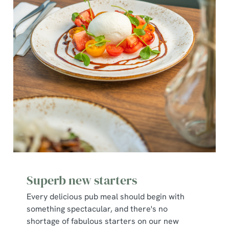
Superb new starters
Every delicious pub meal should begin with
something spectacular, and there's no
shortage of fabulous starters on our new