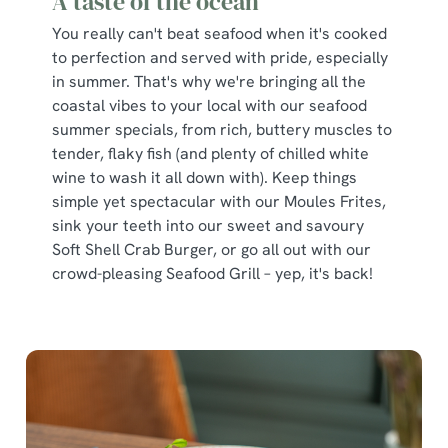
A taste of the ocean
You really can't beat seafood when it's cooked
to perfection and served with pride, especially
in summer. That's why we're bringing all the
coastal vibes to your local with our seafood
summer specials, from rich, buttery muscles to
tender, flaky fish (and plenty of chilled white
wine to wash it all down with). Keep things
simple yet spectacular with our Moules Frites,
sink your teeth into our sweet and savoury
Soft Shell Crab Burger, or go all out with our
crowd-pleasing Seafood Grill – yep, it's back!