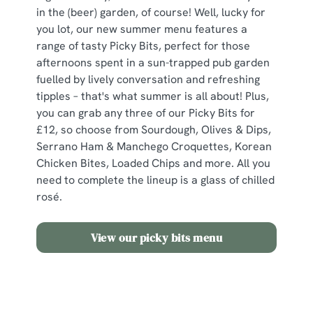
in the (beer) garden, of course! Well, lucky for
you lot, our new summer menu features a
range of tasty Picky Bits, perfect for those
afternoons spent in a sun-trapped pub garden
fuelled by lively conversation and refreshing
tipples – that's what summer is all about! Plus,
you can grab any three of our Picky Bits for
£12, so choose from Sourdough, Olives & Dips,
Serrano Ham & Manchego Croquettes, Korean
Chicken Bites, Loaded Chips and more. All you
need to complete the lineup is a glass of chilled
rosé.
View our picky bits menu
Need some inspo?