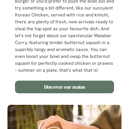
Burger or you'd prefer to push the boat out and
try something a bit different, like our succulent
Korean Chicken, served with rice and kimchi,
there are plenty of fresh, new arrivals ready to
steal the top spot as your favourite dish. And
let's not forget about our spectacular Malabar
Curry, featuring tender butternut squash in a
superbly tangy and aromatic sauce. You can
even boost your bowl and swap the butternut
squash for perfectly cooked chicken or prawns
– summer on a plate, that's what that is!
Discover our mains