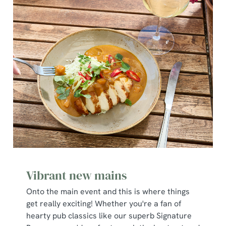
Vibrant new mains
Onto the main event and this is where things
get really exciting! Whether you're a fan of
hearty pub classics like our superb Signature