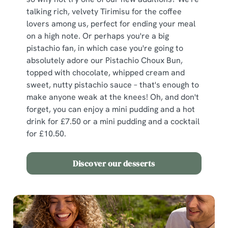
We use cookies
talking rich, velvety Tirimisu for the coffee
We use cookies to run this website and for marketing,
lovers among us, perfect for ending your meal
statistics and to save your preferences. To accept these
on a high note. Or perhaps you're a big
cookies click 'Allow all cookies'. To accept only essential
pistachio fan, in which case you're going to
cookies click 'Use necessary cookies only'. 'To
absolutely adore our Pistachio Choux Bun,
individually choose which cookies we can or can't use,
topped with chocolate, whipped cream and
use the options along the bottom of the banner . You can
sweet, nutty pistachio sauce – that's enough to
change your settings at any time.
make anyone weak at the knees! Oh, and don't
forget, you can enjoy a mini pudding and a hot
drink for £7.50 or a mini pudding and a cocktail
C
for £10.50.
Necessary
o
n
Discover our desserts
s
Preferences
e
n
t
Statistics
S
e