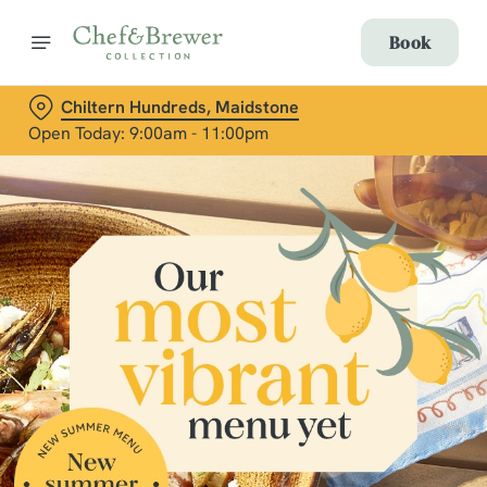
Book
Chiltern Hundreds, Maidstone
Open Today: 9:00am - 11:00pm