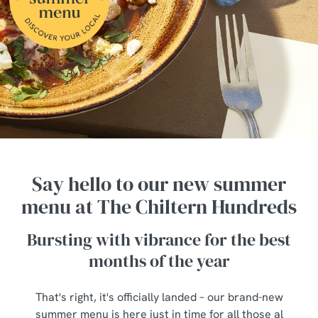
Say hello to our new summer
menu at The Chiltern Hundreds
Bursting with vibrance for the best
months of the year
That's right, it's officially landed – our brand-new
summer menu is here just in time for all those al