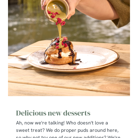
Delicious new desserts
Ah, now we're talking! Who doesn't love a
sweet treat? We do proper puds around here,
so why not try one of our new additions? We're