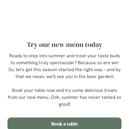
Ooh, there's so much to choose from – but what to try
first? Fear not, here are a few personal
recommendations...
Try our new menu today
Ready to step into summer and treat your taste buds
to something truly spectacular? Because so are we!
So, let's get this season started the right way – and by
that we mean, we'll see you in the beer garden!
Book your table now and try some delicious treats
from our new menu. Ooh, summer has never tasted so
good!
Book a table