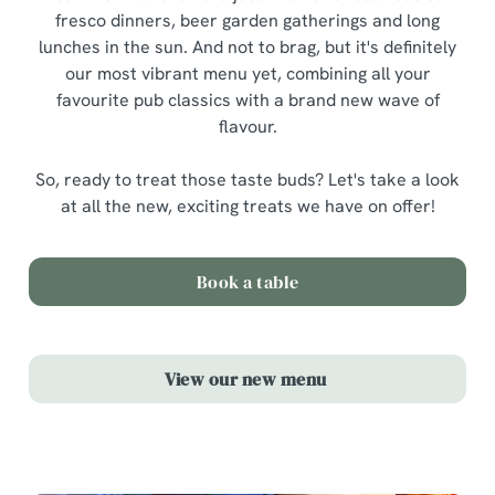
fresco dinners, beer garden gatherings and long
lunches in the sun. And not to brag, but it's definitely
our most vibrant menu yet, combining all your
favourite pub classics with a brand new wave of
flavour.
So, ready to treat those taste buds? Let's take a look
at all the new, exciting treats we have on offer!
Book a table
View our new menu