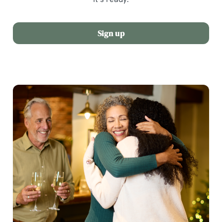
Sign up
We use cookies
We use cookies to run this website and for marketing,
statistics and to save your preferences. To accept these
cookies click 'Allow all cookies'. To accept only essential
cookies click 'Use necessary cookies only'. 'To