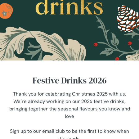
Festive Drinks 2026
Thank you for celebrating Christmas 2025 with us.
We’re already working on our 2026 festive drinks,
bringing together the seasonal flavours you know and
love
Sign up to our email club to be the first to know when
it’s ready.