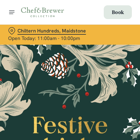
Book
Chiltern Hundreds, Maidstone
Open Today: 11:00am - 10:00pm