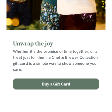
individually choose which cookies we can or can't use,
use the options along the bottom of the banner . You can
change your settings at any time.
C
Necessary
o
Unwrap the joy
n
s
Whether it’s the promise of time together, or a
Preferences
e
treat just for them, a Chef & Brewer Collection
n
gift card is a simple way to show someone you
t
Statistics
care.
S
e
Marketing
Buy a Gift Card
l
e
c
Terms and Conditions
Show details
t
i