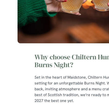
Why choose Chiltern Hun
Burns Night?
Set in the heart of Maidstone, Chiltern Hu
setting for an unforgettable Burns Night. W
back, inviting atmosphere and a menu craf
best of Scottish tradition, we’re ready to
2027 the best one yet.