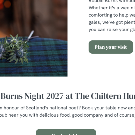
Robbie Burns without 
Whether it's a wee n
comforting to help w
gales, we've got plent
you can raise your gl
Plan your visit
Burns Night 2027 at The Chiltern H
 in honour of Scotland's national poet? Book your table now an
pub near you with delicious food, good company and of course