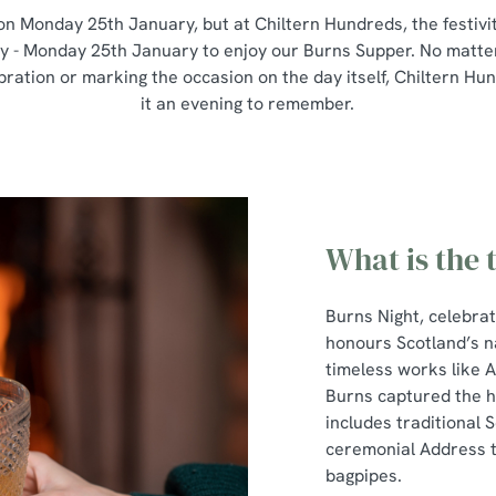
on Monday 25th January, but at Chiltern Hundreds, the festivit
y - Monday 25th January to enjoy our Burns Supper. No matter 
ebration or marking the occasion on the day itself, Chiltern H
it an evening to remember.
What is the 
Burns Night, celebra
honours Scotland’s n
timeless works like 
Burns captured the he
includes traditional S
ceremonial Address to
bagpipes.