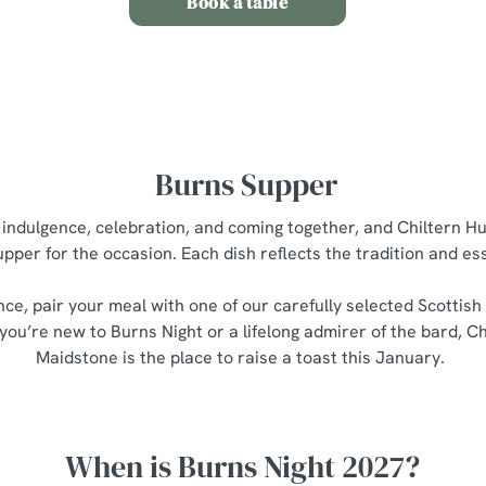
Book a table
Burns Supper
t indulgence, celebration, and coming together, and Chiltern H
upper for the occasion. Each dish reflects the tradition and e
nce, pair your meal with one of our carefully selected Scottish
you’re new to Burns Night or a lifelong admirer of the bard, C
Maidstone is the place to raise a toast this January.
When is Burns Night 2027?