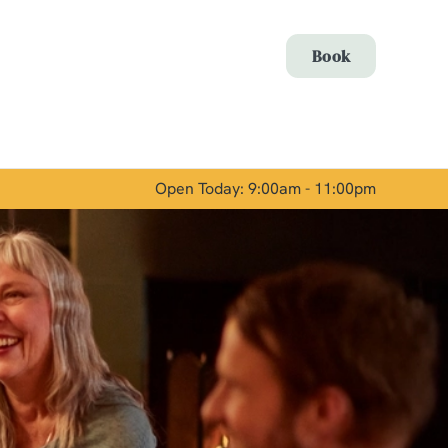
Allow all cookies
Book
ces. To
 necessary
Use necessary cookies only
long the
Open Today: 9:00am - 11:00pm
Show details