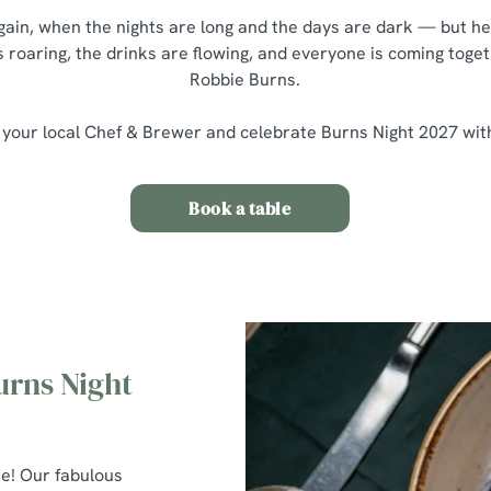
 again, when the nights are long and the days are dark — but he
s roaring, the drinks are flowing, and everyone is coming toget
Robbie Burns.
 your local Chef & Brewer and celebrate Burns Night 2027 wit
Book a table
urns Night
re! Our fabulous