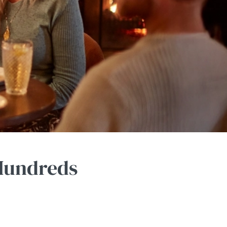
 Hundreds