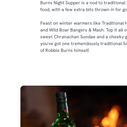
Burns Night Supper is a nod to traditional
food, with a few extra bits thrown in for 
Feast on winter warmers like Traditional 
and Wild Boar Bangers & Mash. Top it all of
sweet Chranachan Sundae and a cheeky g
you've got one tremendously traditional S
of Robbie Burns himself.