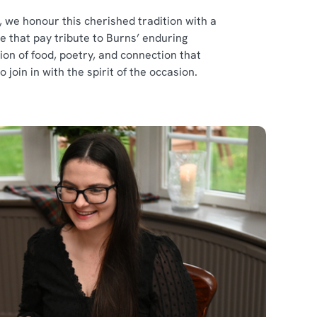
 we honour this cherished tradition with a
that pay tribute to Burns’ enduring
tion of food, poetry, and connection that
join in with the spirit of the occasion.