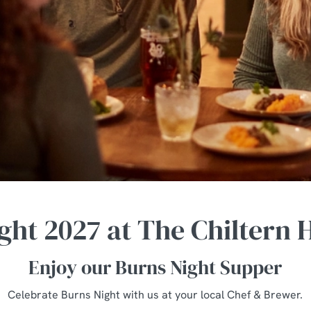
ght 2027 at The Chiltern
Enjoy our Burns Night Supper
Celebrate Burns Night with us at your local Chef & Brewer.