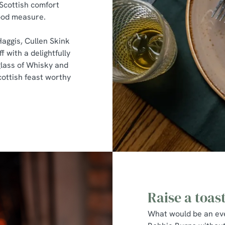
 Scottish comfort
good measure.
Haggis, Cullen Skink
f with a delightfully
lass of Whisky and
cottish feast worthy
Raise a toas
What would be an eve