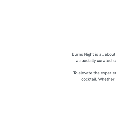
Burns Night is all abou
a specially curated s
To elevate the experie
cocktail. Whether 