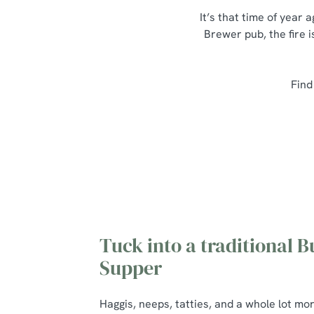
It’s that time of year
Brewer pub, the fire i
Find
Tuck into a traditional B
Supper
Haggis, neeps, tatties, and a whole lot mo