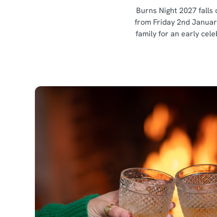
Burns Night 2027 falls 
from Friday 2nd Januar
family for an early cel