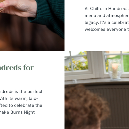
At Chiltern Hundreds,
menu and atmosphere 
legacy. It’s a celebra
welcomes everyone to 
dreds for
ndreds is the perfect
ith its warm, laid-
ted to celebrate the
 make Burns Night