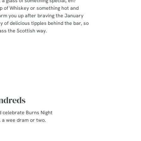
a glass of something special, eh?
ip of Whiskey or something hot and
arm you up after braving the January
y of delicious tipples behind the bar, so
ass the Scottish way.
undreds
d celebrate Burns Night
, a wee dram or two.