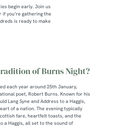
ies begin early. Join us
if you’re gathering the
undreds is ready to make
tradition of Burns Night?
ted each year around 25th January,
ational poet, Robert Burns. Known for his
Auld Lang Syne and Address to a Haggis,
art of a nation. The evening typically
cottish fare, heartfelt toasts, and the
 a Haggis, all set to the sound of