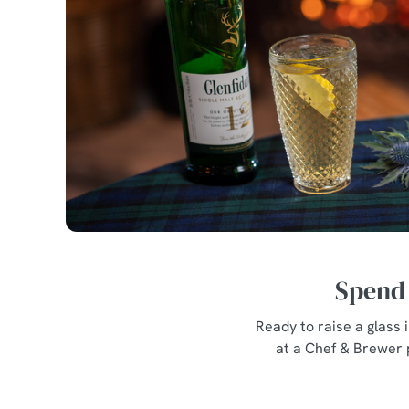
Spend 
Ready to raise a glass
at a Chef & Brewer 