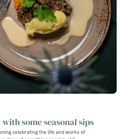
t with some seasonal sips
ning celebrating the life and works of