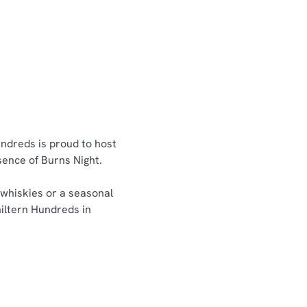
undreds is proud to host
ssence of Burns Night.
 whiskies or a seasonal
hiltern Hundreds in