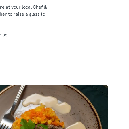
re at your local Chef &
her to raise a glass to
h us.