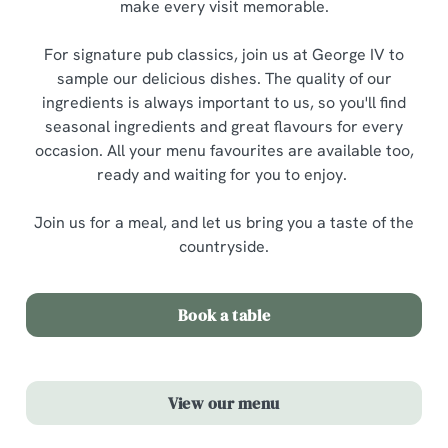
make every visit memorable.
For signature pub classics, join us at George IV to
sample our delicious dishes. The quality of our
ingredients is always important to us, so you'll find
seasonal ingredients and great flavours for every
occasion. All your menu favourites are available too,
ready and waiting for you to enjoy.
Join us for a meal, and let us bring you a taste of the
countryside.
Book a table
View our menu