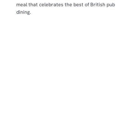
meal that celebrates the best of British pub
dining.
New menu items
Our Menus
Menus
View Allergen Info
Main Menu
Breakfast Menu
Picky Bits Menu
Young Guests Menu
Dessert Menu
Residential