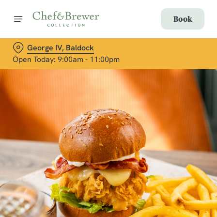
Book
George IV, Baldock
Open Today: 9:00am - 11:00pm