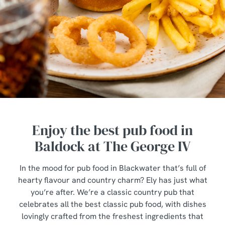
Enjoy the best pub food in
Baldock at The George IV
In the mood for pub food in Blackwater that’s full of
hearty flavour and country charm? Ely has just what
you’re after. We’re a classic country pub that
celebrates all the best classic pub food, with dishes
lovingly crafted from the freshest ingredients that