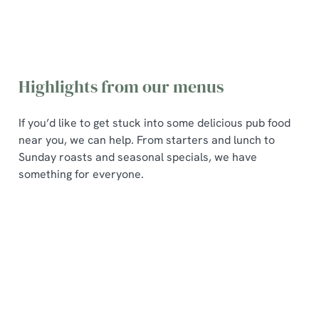
Highlights from our menus
If you’d like to get stuck into some delicious pub food
near you, we can help. From starters and lunch to
Sunday roasts and seasonal specials, we have
something for everyone.
Poppin
Pub
Seasona
Sunday