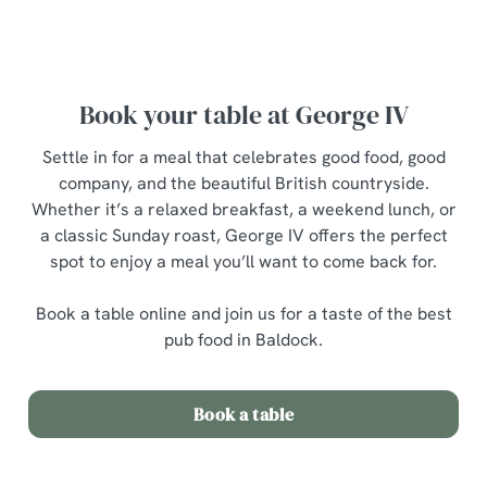
breakfast menu
Book your table at George IV
Settle in for a meal that celebrates good food, good
company, and the beautiful British countryside.
Whether it’s a relaxed breakfast, a weekend lunch, or
a classic Sunday roast, George IV offers the perfect
spot to enjoy a meal you’ll want to come back for.
Book a table online and join us for a taste of the best
pub food in Baldock.
Book a table