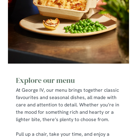
Necessary
o
n
s
Preferences
e
n
t
Statistics
S
e
Marketing
l
e
c
Explore our menu
Show details
t
At George IV, our menu brings together classic
i
favourites and seasonal dishes, all made with
o
Allow all cookies
care and attention to detail. Whether you’re in
n
the mood for something rich and hearty or a
lighter bite, there’s plenty to choose from.
Use necessary cookies only
Pull up a chair, take your time, and enjoy a