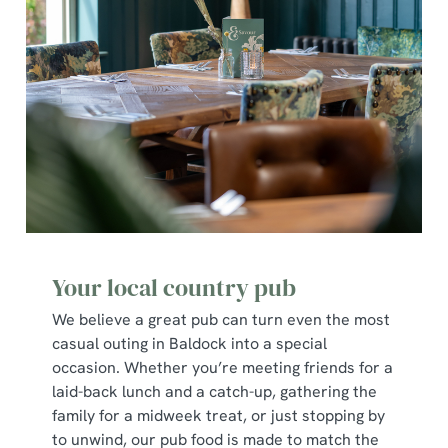
Your local country pub
We believe a great pub can turn even the most
casual outing in Baldock into a special
occasion. Whether you’re meeting friends for a
laid-back lunch and a catch-up, gathering the
family for a midweek treat, or just stopping by
to unwind, our pub food is made to match the