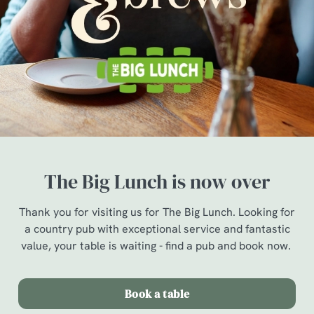
The Big Lunch is now over
Thank you for visiting us for The Big Lunch. Looking for
a country pub with exceptional service and fantastic
value, your table is waiting - find a pub and book now.
Book a table