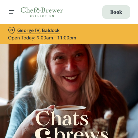
Book
George IV, Baldock
Open Today: 9:00am - 11:00pm