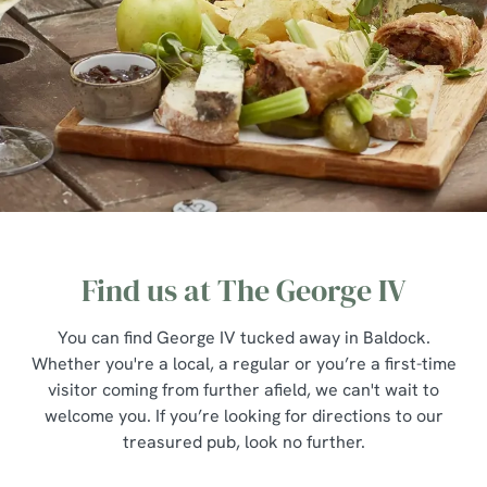
Find us at The George IV
You can find George IV tucked away in Baldock.
Whether you're a local, a regular or you’re a first-time
visitor coming from further afield, we can't wait to
welcome you. If you’re looking for directions to our
treasured pub, look no further.