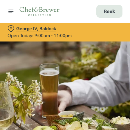
Book
George IV, Baldock
Open Today: 9:00am - 11:00pm