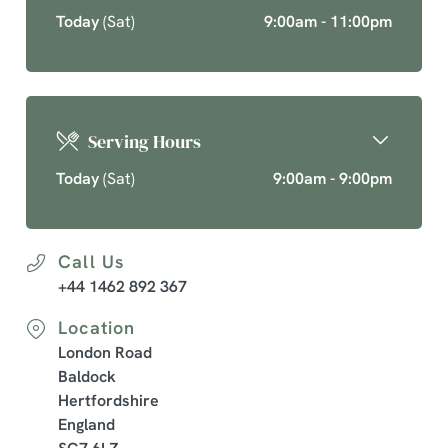
Today
(Sat)
9:00am - 11:00pm
Serving Hours
Today
(Sat)
9:00am - 9:00pm
Call Us
+44 1462 892 367
Location
London Road
Baldock
Hertfordshire
England