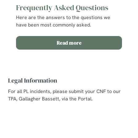
Frequently Asked Questions
Here are the answers to the questions we
have been most commonly asked.
Read more
Legal Information
For all PL incidents, please submit your CNF to our
TPA, Gallagher Bassett, via the Portal.
Related Content