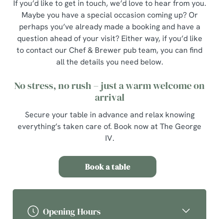
If you’d like to get in touch, we’d love to hear from you.
Maybe you have a special occasion coming up? Or
perhaps you’ve already made a booking and have a
question ahead of your visit? Either way, if you’d like
to contact our Chef & Brewer pub team, you can find
all the details you need below.
No stress, no rush – just a warm welcome on
arrival
Secure your table in advance and relax knowing
everything’s taken care of. Book now at The George
IV.
Book a table
Opening Hours