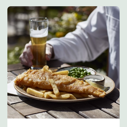
We use cookies
We use cookies to run this website and for marketing,
statistics and to save your preferences. To accept these
cookies click 'Allow all cookies'. To accept only essential
cookies click 'Use necessary cookies only'. 'To
individually choose which cookies we can or can't use,
use the options along the bottom of the banner . You can
change your settings at any time.