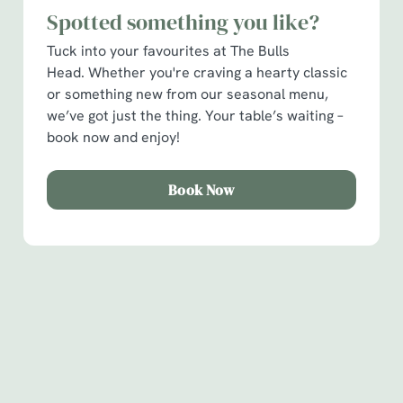
Spotted something you like?
C
Necessary
o
Tuck into your favourites at The Bulls
n
Head. Whether you're craving a hearty classic
s
or something new from our seasonal menu,
Preferences
e
we’ve got just the thing. Your table’s waiting –
n
book now and enjoy!
t
Statistics
S
Book Now
e
Marketing
l
e
c
Show details
t
Sign up to marketing
i
o
Sign up to hear about the latest news and updates.
Allow all cookies
n
Email*
Use necessary cookies only