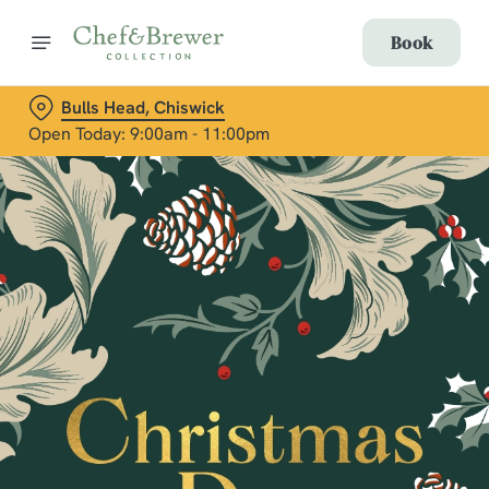
Book
Bulls Head, Chiswick
Open Today: 9:00am - 11:00pm