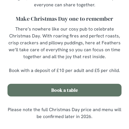
everyone can share together.
Make Christmas Day one to remember
There’s nowhere like our cosy pub to celebrate
Christmas Day. With roaring fires and perfect roasts,
crisp crackers and pillowy puddings, here at Feathers
we’ll take care of everything so you can focus on time
together and all the joy that rest inside.
Book with a deposit of £10 per adult and £5 per child.
Book a table
Please note the full Christmas Day price and menu will
be confirmed later in 2026.