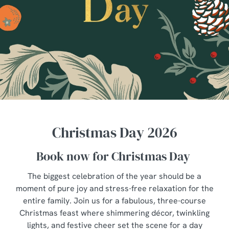
Christmas Day 2026
Book now for Christmas Day
The biggest celebration of the year should be a
moment of pure joy and stress-free relaxation for the
entire family. Join us for a fabulous, three-course
Christmas feast where shimmering décor, twinkling
lights, and festive cheer set the scene for a day