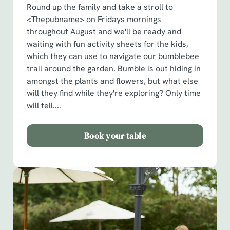
Round up the family and take a stroll to
<Thepubname> on Fridays mornings
throughout August and we'll be ready and
waiting with fun activity sheets for the kids,
which they can use to navigate our bumblebee
trail around the garden. Bumble is out hiding in
amongst the plants and flowers, but what else
will they find while they're exploring? Only time
will tell....
Book your table
We use cookies
We use cookies to run this website and for marketing,
statistics and to save your preferences. To accept these
cookies click 'Allow all cookies'. To accept only essential
cookies click 'Use necessary cookies only'. 'To
individually choose which cookies we can or can't use,