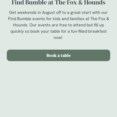
Find Bumble at The Fox & Hounds
Get weekends in August off to a great start with our
Find Bumble events for kids and families at The Fox &
Hounds. Our events are free to attend but fill up
quickly so book your table for a fun-filled breakfast
now!
Book a table
Terms & Conditions
Find Bumble