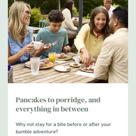
use the options along the bottom of the banner . You can
change your settings at any time.
C
Necessary
o
n
s
Preferences
e
n
t
Statistics
S
e
Pancakes to porridge, and
Marketing
l
everything in between
e
c
Show details
t
Why not stay for a bite before or after your
i
bumble adventure?