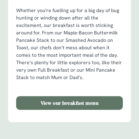
o
Allow all cookies
n
Whether you're fuelling up for a big day of bug
hunting or winding down after all the
excitement, our breakfast is worth sticking
Use necessary cookies only
around for. From our Maple-Bacon Buttermilk
Pancake Stack to our Smashed Avocado on
Toast, our chefs don’t mess about when it
comes to the most important meal of the day.
There’s plenty for little explorers too, like their
very own Full Breakfast or our Mini Pancake
Stack to match Mum or Dad’s.
View our breakfast menu