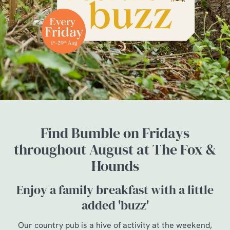
Find Bumble on Fridays
throughout August at The Fox &
Hounds
Enjoy a family breakfast with a little
added 'buzz'
Our country pub is a hive of activity at the weekend,