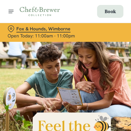
Book
Fox & Hounds, Wimborne
Open Today: 11:00am - 11:00pm