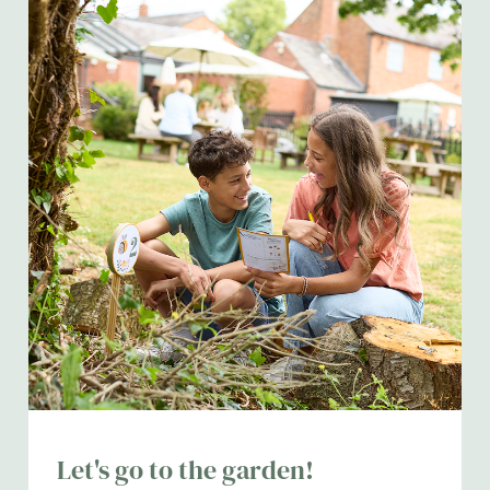
Let's go to the garden!