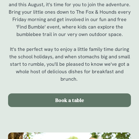
and this August, it's time for you to join the adventure.
Bring your little ones down to The Fox & Hounds every
Friday morning and get involved in our fun and free
'Find Bumble' event, where kids can explore the
bumblebee trail in our very own outdoor space.
It's the perfect way to enjoy a little family time during
the school holidays, and when stomachs big and small
start to rumble, you'll be pleased to know we've got a
whole host of delicious dishes for breakfast and
brunch.
Book a table