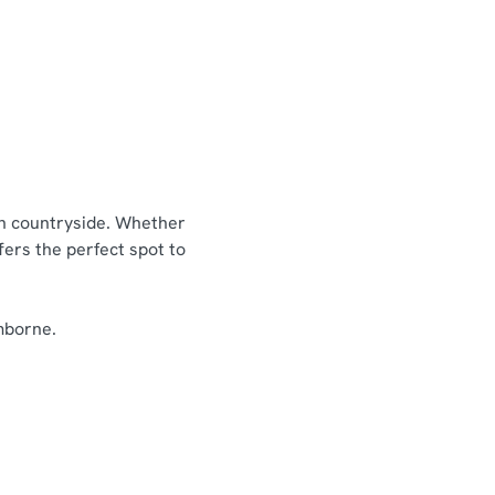
enu
Picky Bits Menu
nu
Residential breakfast menu
ish countryside. Whether
fers the perfect spot to
imborne.