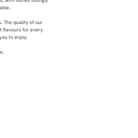
d, with dishes lovingly
able.
. The quality of our
t flavours for every
 you to enjoy.
e.