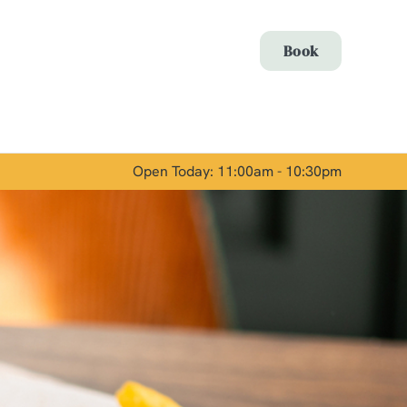
Allow all cookies
Book
ces. To
 necessary
Use necessary cookies only
long the
Open Today: 11:00am - 10:30pm
Show details