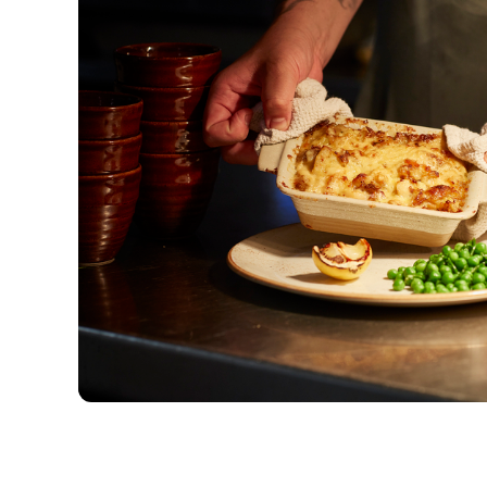
Our menus
New menu items