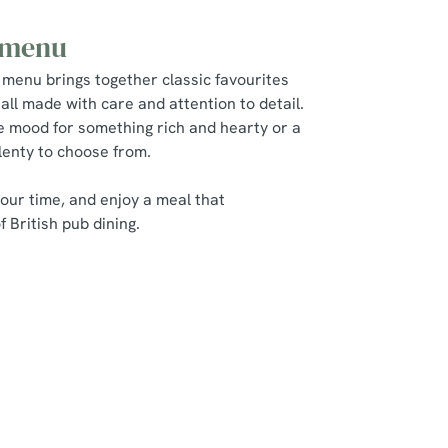
 menu
 menu brings together classic favourites
all made with care and attention to detail.
e mood for something rich and hearty or a
plenty to choose from.
 your time, and enjoy a meal that
 British pub dining.