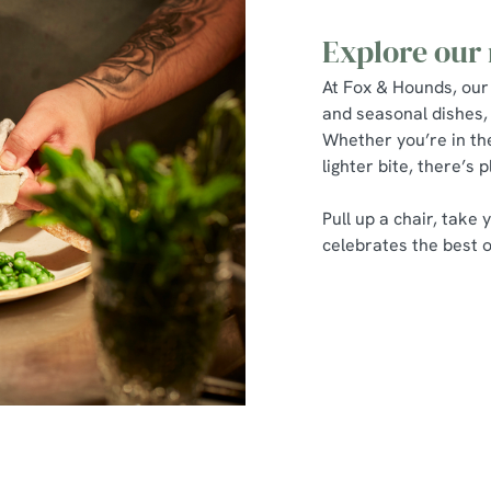
Explore our
At Fox & Hounds, our
and seasonal dishes, 
Whether you’re in th
lighter bite, there’s 
Pull up a chair, take
celebrates the best of