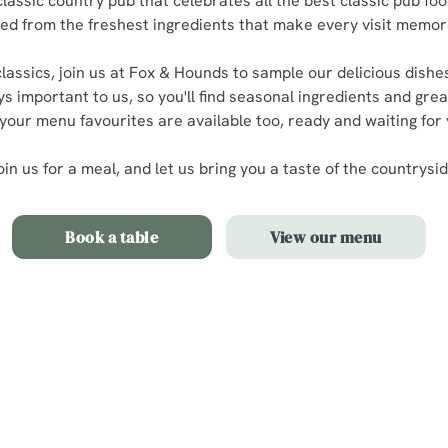
classic country pub that celebrates all the best classic pub foo
ted from the freshest ingredients that make every visit memor
lassics, join us at Fox & Hounds to sample our delicious dishes
ys important to us, so you'll find seasonal ingredients and grea
 your menu favourites are available too, ready and waiting for
oin us for a meal, and let us bring you a taste of the countrysid
Book a table
View our menu