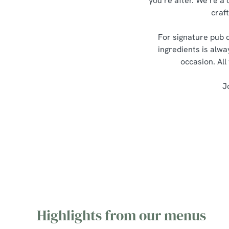
you’re after. We’re a 
craf
For signature pub c
ingredients is alwa
occasion. All
J
Highlights from our menus