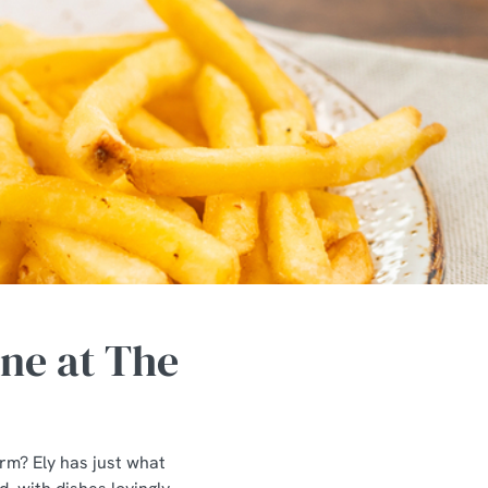
ne at The
arm? Ely has just what