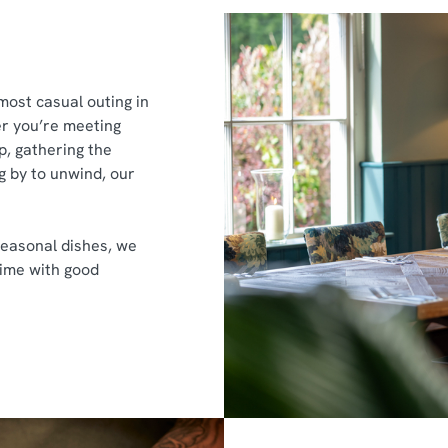
most casual outing in
r you’re meeting
p, gathering the
g by to unwind, our
easonal dishes, we
time with good