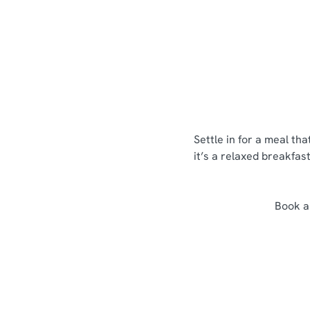
Menus
View Allergen Info
Settle in for a meal th
it’s a relaxed breakfas
Book a 