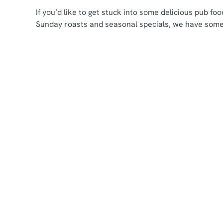
If you’d like to get stuck into some delicious pub f
Sunday roasts and seasonal specials, we have some