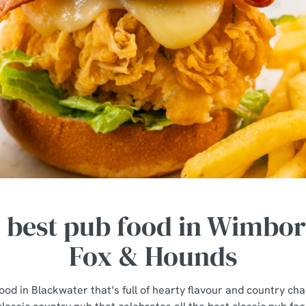
e best pub food in Wimbor
Fox & Hounds
ood in Blackwater that’s full of hearty flavour and country ch