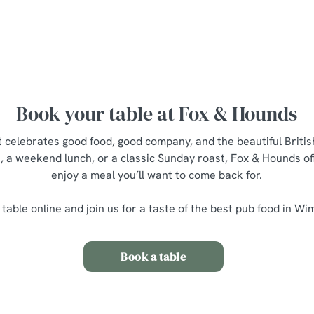
Main Menu
Breakfast M
Young Guests Menu
Dessert Me
Book your table at Fox & Hounds
at celebrates good food, good company, and the beautiful Brit
t, a weekend lunch, or a classic Sunday roast, Fox & Hounds of
enjoy a meal you’ll want to come back for.
table online and join us for a taste of the best pub food in W
Book a table