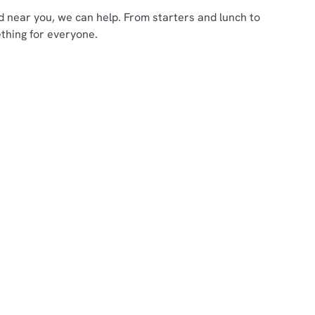
ood near you, we can help. From starters and lunch to
thing for everyone.