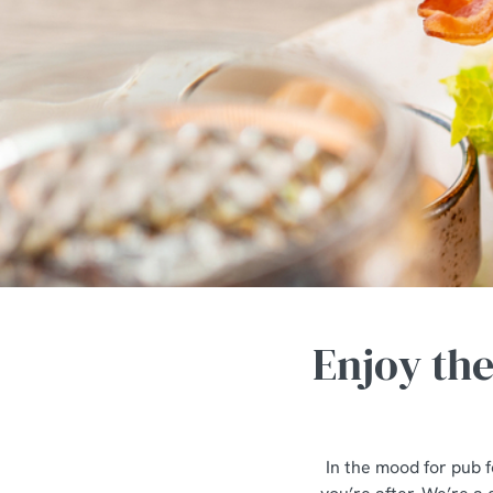
e
c
t
i
o
n
Enjoy th
In the mood for pub f