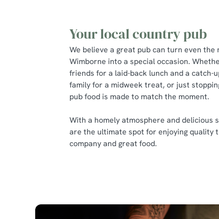
Your local country pub
We believe a great pub can turn even the 
Wimborne into a special occasion. Whethe
friends for a laid-back lunch and a catch-u
family for a midweek treat, or just stoppin
pub food is made to match the moment.
With a homely atmosphere and delicious s
are the ultimate spot for enjoying quality 
company and great food.