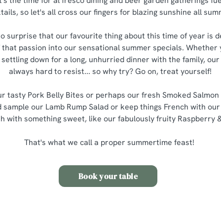
it's the time for al fresco dining and beer garden gatherings fue
ails, so let's all cross our fingers for blazing sunshine all su
o surprise that our favourite thing about this time of year is d
 that passion into our sensational summer specials. Whether y
 settling down for a long, unhurried dinner with the family, o
always hard to resist... so why try? Go on, treat yourself!
our tasty Pork Belly Bites or perhaps our fresh Smoked Salmo
d sample our Lamb Rump Salad or keep things French with our 
sh with something sweet, like our fabulously fruity Raspberry 
That's what we call a proper summertime feast!
Book your table