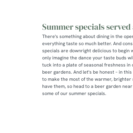
Summer specials served 
There's something about dining in the ope
everything taste so much better. And con
specials are downright delicious to begin 
only imagine the dance your taste buds wi
tuck into a plate of seasonal freshness in
beer gardens. And let's be honest – in this
to make the most of the warmer, brighter 
have them, so head to a beer garden nea
some of our summer specials.
Some of our seasonal specials