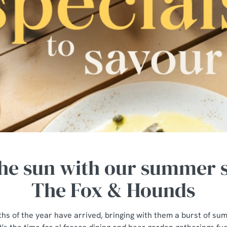
he sun with our summer s
The Fox & Hounds
hs of the year have arrived, bringing with them a burst of s