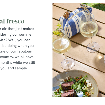
al fresco
n air that just makes
sidering our summer
with? Well, you can
ll be doing when you
 one of our fabulous
 country, we all have
months while we still
r you and sample