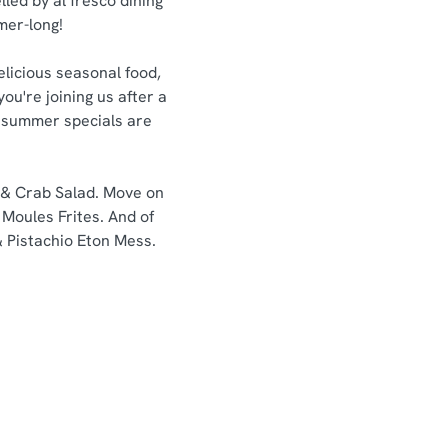
lled by al fresco dining
mmer-long!
elicious seasonal food,
ou're joining us after a
ur summer specials are
n & Crab Salad. Move on
Moules Frites. And of
& Pistachio Eton Mess.