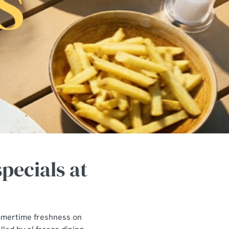
pecials at
ummertime freshness on