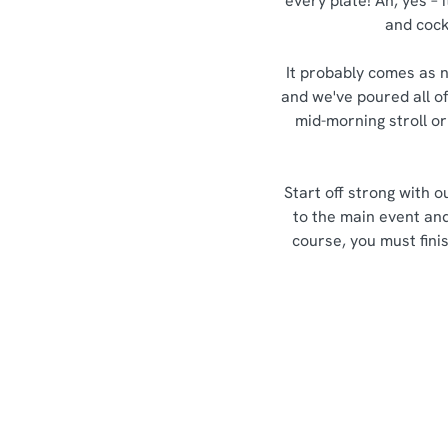
every plate! Ah, yes – 
and cockt
It probably comes as n
and we've poured all of
mid-morning stroll or
Start off strong with 
to the main event an
course, you must fini