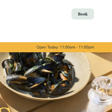
Allow all cookies
Book
ces. To
 necessary
Use necessary cookies only
long the
Open Today: 11:00am - 11:00pm
Show details