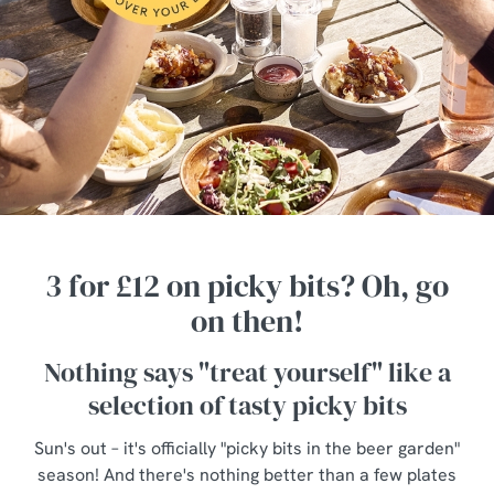
3 for £12 on picky bits? Oh, go
on then!
Nothing says "treat yourself" like a
selection of tasty picky bits
Sun's out – it's officially "picky bits in the beer garden"
season! And there's nothing better than a few plates