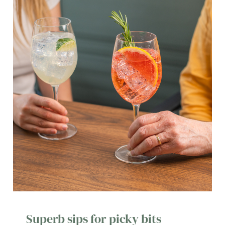
Superb sips for picky bits