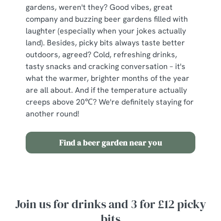
c
gardens, weren't they? Good vibes, great
Show details
t
company and buzzing beer gardens filled with
i
laughter (especially when your jokes actually
o
land). Besides, picky bits always taste better
Allow all cookies
n
outdoors, agreed? Cold, refreshing drinks,
tasty snacks and cracking conversation – it's
what the warmer, brighter months of the year
Use necessary cookies only
are all about. And if the temperature actually
creeps above 20℃? We're definitely staying for
another round!
Find a beer garden near you
Join us for drinks and 3 for £12 picky
bits