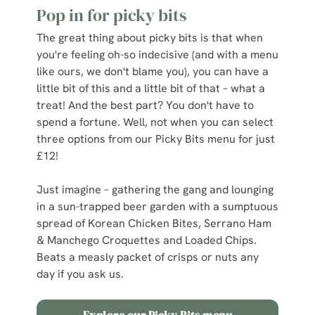
Pop in for picky bits
The great thing about picky bits is that when
you're feeling oh-so indecisive (and with a menu
like ours, we don't blame you), you can have a
little bit of this and a little bit of that – what a
treat! And the best part? You don't have to
spend a fortune. Well, not when you can select
three options from our Picky Bits menu for just
£12!
Just imagine – gathering the gang and lounging
in a sun-trapped beer garden with a sumptuous
spread of Korean Chicken Bites, Serrano Ham
& Manchego Croquettes and Loaded Chips.
Beats a measly packet of crisps or nuts any
day if you ask us.