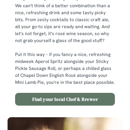
We can't think of a better combination than a
nice, refreshing drink and some tasty picky
bits. From zesty cocktails to classic craft ale,
all your go-to sips are ready and waiting. And
let's not forget, it's rosé wine season, so why
not grab yourself a glass of the good stuff?
Put it this way – if you fancy a nice, refreshing
midweek Aperol Spritz alongside your Sticky
Pickle Sausage Roll, or perhaps a chilled glass
of Chapel Down English Rosé alongside your
Mini Lamb Pie, you're in the best place possible.
Find your local Chef & Brewer
We use cookies
We use cookies to run this website and for marketing,