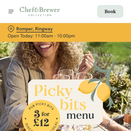
Book
Romper, Ringway
Open Today: 11:00am - 10:00pm