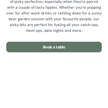
of picky perfection, especially when they're paired
with a couple of tasty tipples. Whether you're popping
over for after-work drinks or settling down for a sunny
beer garden session with your favourite people, our
picky bits are perfect for fueling all your catch-ups,
meet-ups, date nights and more.
Book a table
Picky Bits Menu
View Allergen Info
Picky Bits Menu