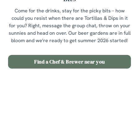
Come for the drinks, stay for the picky bits – how
could you resist when there are Tortillas & Dips in it
for you? Right, message the group chat, throw on your
sunnies and head on over. Our beer gardens are in full
bloom and we're ready to get summer 2026 started!
Find a Chef & Brewer near you
Terms & Conditions
3 for £12 Picky Bits
Related Content