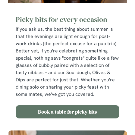
Picky bits for every occasion
If you ask us, the best thing about summer is
that the evenings are light enough for post-
work drinks (the perfect excuse for a pub trip).
Better yet, if you're celebrating something
special, nothing says "congrats" quite like a few
glasses of bubbly paired with a selection of
tasty nibbles – and our Sourdough, Olives &
Dips are perfect for just that! Whether you're
dining solo or sharing your picky feast with
some mates, we've got you covered.
Book a table for picky bits