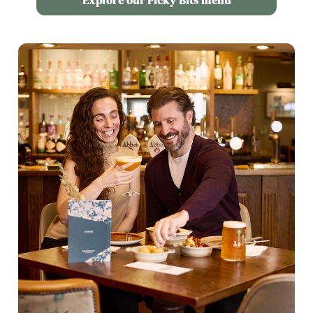
Explore our Picky Bits menu