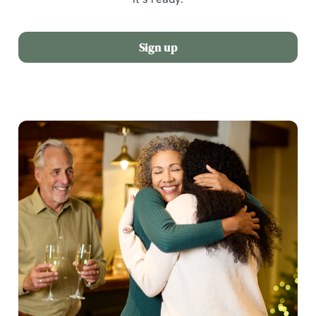
Sign up
We use cookies
We use cookies to run this website and for marketing,
statistics and to save your preferences. To accept these
cookies click 'Allow all cookies'. To accept only essential
cookies click 'Use necessary cookies only'. 'To