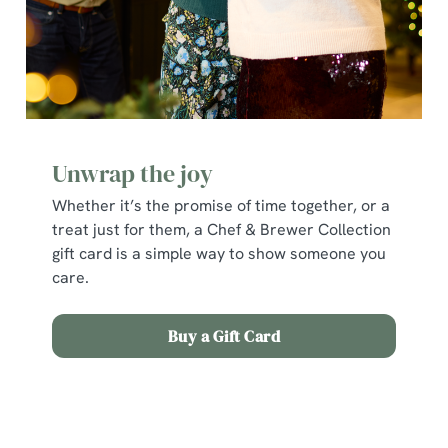
individually choose which cookies we can or can't use,
use the options along the bottom of the banner . You can
change your settings at any time.
C
Necessary
o
Unwrap the joy
n
s
Whether it’s the promise of time together, or a
Preferences
e
treat just for them, a Chef & Brewer Collection
n
gift card is a simple way to show someone you
t
Statistics
care.
S
e
Marketing
Buy a Gift Card
l
e
c
Terms and Conditions
Show details
t
i