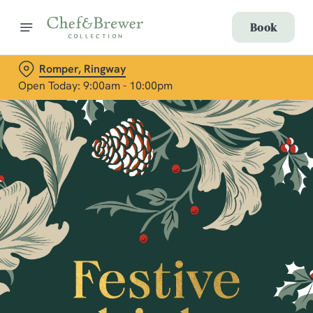
Book
Romper, Ringway
Open Today: 9:00am - 10:00pm