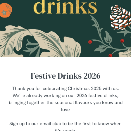
Festive Drinks 2026
Thank you for celebrating Christmas 2025 with us.
We’re already working on our 2026 festive drinks,
bringing together the seasonal flavours you know and
love
Sign up to our email club to be the first to know when
it’s ready.