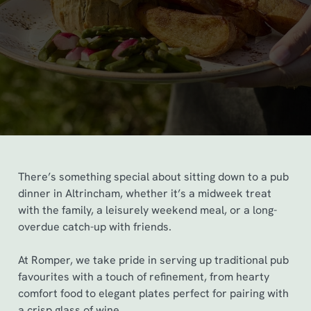
There’s something special about sitting down to a pub
dinner in Altrincham, whether it’s a midweek treat
with the family, a leisurely weekend meal, or a long-
overdue catch-up with friends.
At Romper, we take pride in serving up traditional pub
favourites with a touch of refinement, from hearty
comfort food to elegant plates perfect for pairing with
a crisp glass of wine.