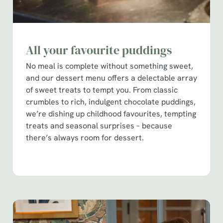
All your favourite puddings
No meal is complete without something sweet,
and our dessert menu offers a delectable array
of sweet treats to tempt you. From classic
crumbles to rich, indulgent chocolate puddings,
we’re dishing up childhood favourites, tempting
treats and seasonal surprises – because
there’s always room for dessert.