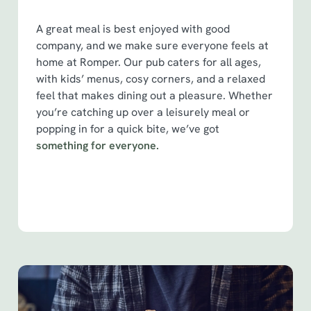
e
Marketing
A great meal is best enjoyed with good
l
company, and we make sure everyone feels at
e
home at Romper. Our pub caters for all ages,
c
with kids’ menus, cosy corners, and a relaxed
Show details
t
feel that makes dining out a pleasure. Whether
i
you’re catching up over a leisurely meal or
o
Allow all cookies
popping in for a quick bite, we’ve got
n
something for everyone.
Use necessary cookies only