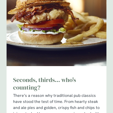
Seconds, thirds... who's
counting?
There’s a reason why traditional pub classics
have stood the test of time. From hearty steak
and ale pies and golden, crispy fish and chips to