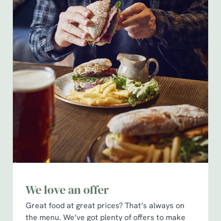
We love an offer
Great food at great prices? That’s always on
the menu. We’ve got plenty of offers to make