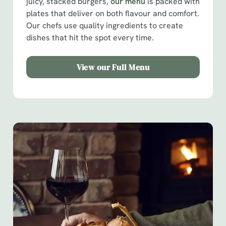
juicy, stacked burgers,
our menu
is packed with
plates that deliver on both flavour and comfort.
Our chefs use quality ingredients to create
dishes that hit the spot every time.
View our Full Menu