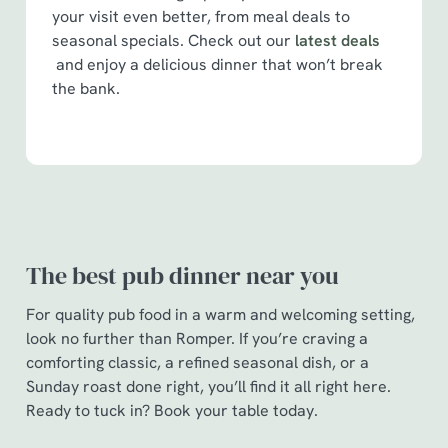
your visit even better, from meal deals to
seasonal specials. Check out our
latest deals
and enjoy a delicious dinner that won’t break
the bank.
The best pub dinner near you
For quality pub food in a warm and welcoming setting,
look no further than Romper. If you’re craving a
comforting classic, a refined seasonal dish, or a
Sunday roast done right, you’ll find it all right here.
Ready to tuck in? Book your table today.