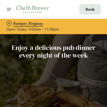
Book
Romper, Ringway
Open Today: 9:00am - 11:00pm
Enjoy a delicious pub dinner
every night of the week