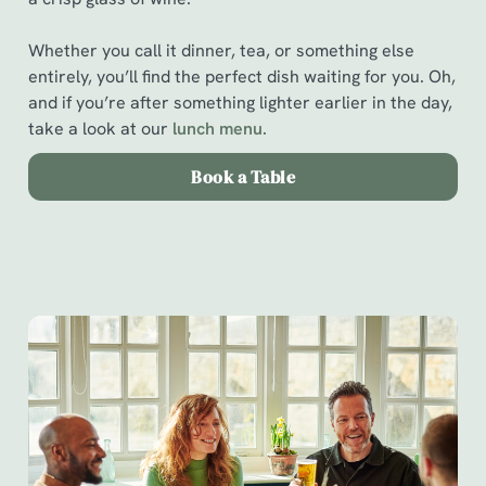
Whether you call it dinner, tea, or something else
entirely, you’ll find the perfect dish waiting for you. Oh,
and if you’re after something lighter earlier in the day,
take a look at our
l
unch menu.
Book a Table