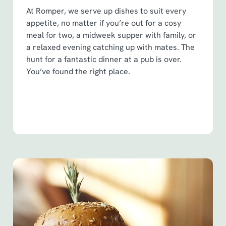
At Romper, we serve up dishes to suit every
appetite, no matter if you’re out for a cosy
meal for two, a midweek supper with family, or
a relaxed evening catching up with mates. The
hunt for a fantastic dinner at a pub is over.
You’ve found the right place.