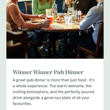
Winner Winner Pub Dinner
A great pub dinner is more than just food – it’s
a whole experience. The warm welcome, the
inviting atmosphere, and the perfectly poured
drink alongside a generous plate of all your
favourites.