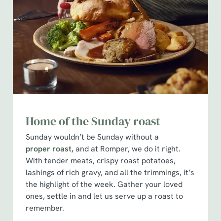
Home of the Sunday roast
Sunday wouldn’t be Sunday without a
proper roast,
and at Romper, we do it right.
With tender meats, crispy roast potatoes,
lashings of rich gravy, and all the trimmings, it’s
the highlight of the week. Gather your loved
ones, settle in and let us serve up a roast to
remember.