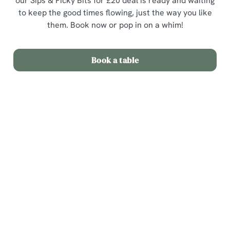
our Sips & Picky Bits for £20 deal is ready and waiting
to keep the good times flowing, just the way you like
them. Book now or pop in on a whim!
Book a table
Terms & Conditions
Sips & Picky Bits
Related Content
We use cookies
Sunday Roast
We use cookies to run this website and for marketing,
Menu
statistics and to save your preferences. To accept these
cookies click 'Allow all cookies'. To accept only essential