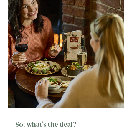
So, what's the deal?