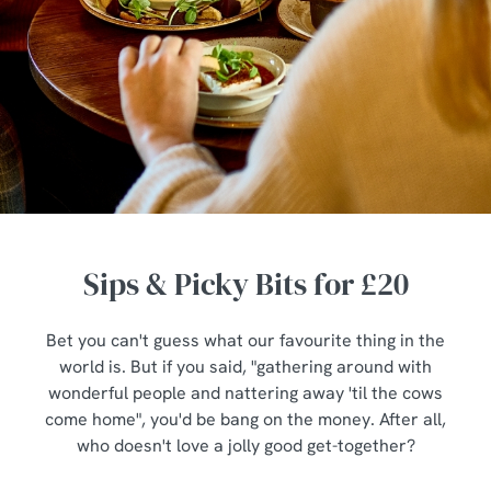
Sips & Picky Bits for £20
Bet you can't guess what our favourite thing in the
world is. But if you said, "gathering around with
wonderful people and nattering away 'til the cows
come home", you'd be bang on the money. After all,
who doesn't love a jolly good get-together?