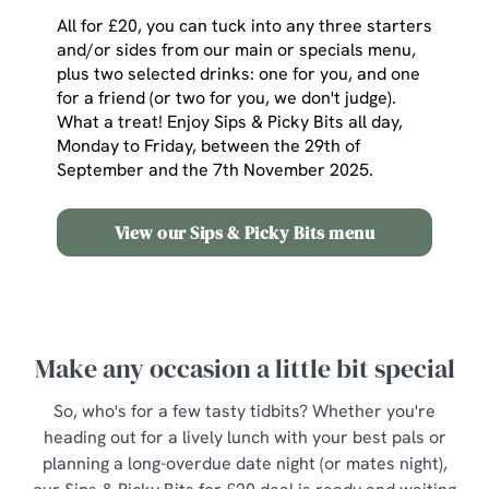
All for £20, you can tuck into any three starters
and/or sides from our main or specials menu,
plus two selected drinks: one for you, and one
for a friend (or two for you, we don't judge).
What a treat! Enjoy Sips & Picky Bits all day,
Monday to Friday, between the 29th of
September and the 7th November 2025.
View our Sips & Picky Bits menu
Make any occasion a little bit special
So, who's for a few tasty tidbits? Whether you're
heading out for a lively lunch with your best pals or
planning a long-overdue date night (or mates night),