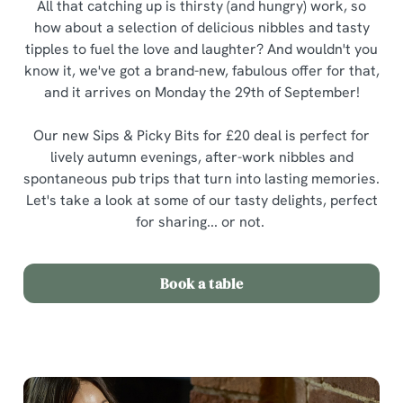
All that catching up is thirsty (and hungry) work, so
how about a selection of delicious nibbles and tasty
tipples to fuel the love and laughter? And wouldn't you
know it, we've got a brand-new, fabulous offer for that,
and it arrives on Monday the 29th of September!
Our new Sips & Picky Bits for £20 deal is perfect for
lively autumn evenings, after-work nibbles and
spontaneous pub trips that turn into lasting memories.
Let's take a look at some of our tasty delights, perfect
for sharing... or not.
Book a table