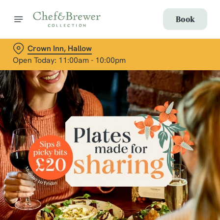
Book
Crown Inn, Hallow
Open Today: 11:00am - 10:00pm