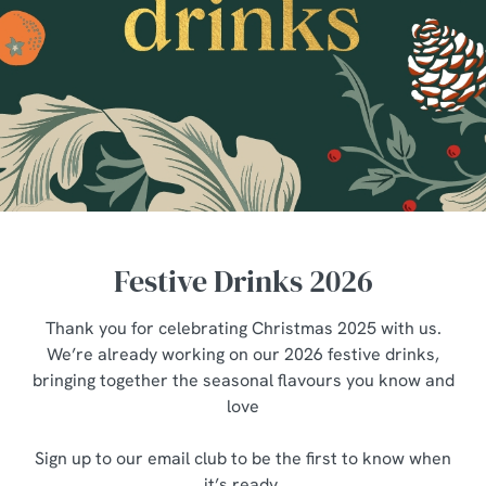
Festive Drinks 2026
Thank you for celebrating Christmas 2025 with us.
We’re already working on our 2026 festive drinks,
bringing together the seasonal flavours you know and
love
Sign up to our email club to be the first to know when
it’s ready.