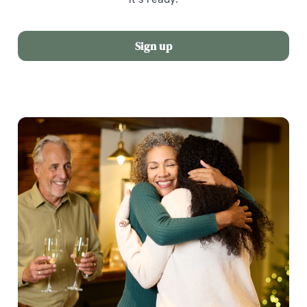
Sign up