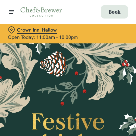
Book
Crown Inn, Hallow
Open Today: 11:00am - 10:00pm