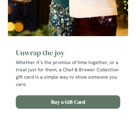
Unwrap the joy
Whether it’s the promise of time together, or a
treat just for them, a Chef & Brewer Collection
gift card is a simple way to show someone you
care.
We use cookies
Buy a Gift Card
We use cookies to run this website and for marketing,
statistics and to save your preferences. To accept these
Terms and Conditions
cookies click 'Allow all cookies'. To accept only essential
cookies click 'Use necessary cookies only'. 'To