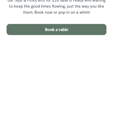
our Sips & Picky Bits for £20 deal is ready and waiting
to keep the good times flowing, just the way you like
them. Book now or pop in on a whim!
Book a table
Terms & Conditions
Sips & Picky Bits
Related Content
We use cookies
We use cookies to run this website and for marketing,
Sunday Roast
statistics and to save your preferences. To accept these
Menu
cookies click 'Allow all cookies'. To accept only essential