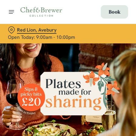
Book
Red Lion, Avebury
Open Today: 9:00am - 10:00pm