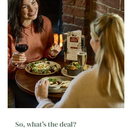
So, what's the deal?