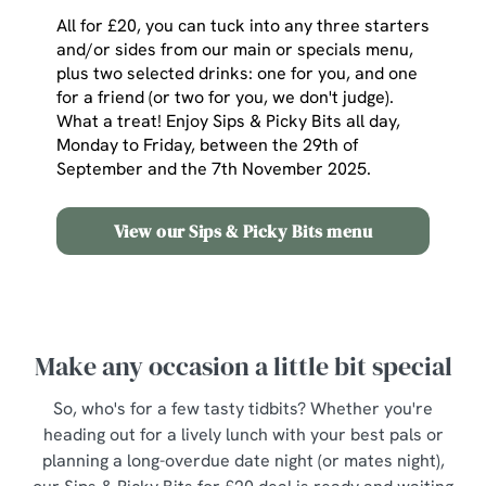
All for £20, you can tuck into any three starters
and/or sides from our main or specials menu,
plus two selected drinks: one for you, and one
for a friend (or two for you, we don't judge).
What a treat! Enjoy Sips & Picky Bits all day,
Monday to Friday, between the 29th of
September and the 7th November 2025.
View our Sips & Picky Bits menu
Make any occasion a little bit special
So, who's for a few tasty tidbits? Whether you're
heading out for a lively lunch with your best pals or
planning a long-overdue date night (or mates night),