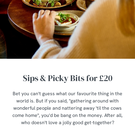
Sips & Picky Bits for £20
Bet you can't guess what our favourite thing in the
world is. But if you said, "gathering around with
wonderful people and nattering away 'til the cows
come home", you'd be bang on the money. After all,
who doesn't love a jolly good get-together?