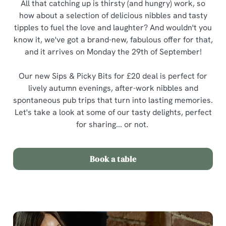
All that catching up is thirsty (and hungry) work, so
how about a selection of delicious nibbles and tasty
tipples to fuel the love and laughter? And wouldn't you
know it, we've got a brand-new, fabulous offer for that,
and it arrives on Monday the 29th of September!
Our new Sips & Picky Bits for £20 deal is perfect for
lively autumn evenings, after-work nibbles and
spontaneous pub trips that turn into lasting memories.
Let's take a look at some of our tasty delights, perfect
for sharing... or not.
Book a table