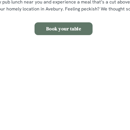
ly pub lunch near you and experience a meal that’s a cut above,
our homely location in Avebury. Feeling peckish? We thought so
Book your table
s
The Red Lion