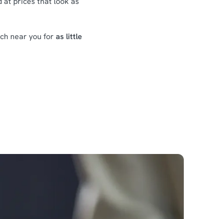
 at prices that look as
nch near you for
as little