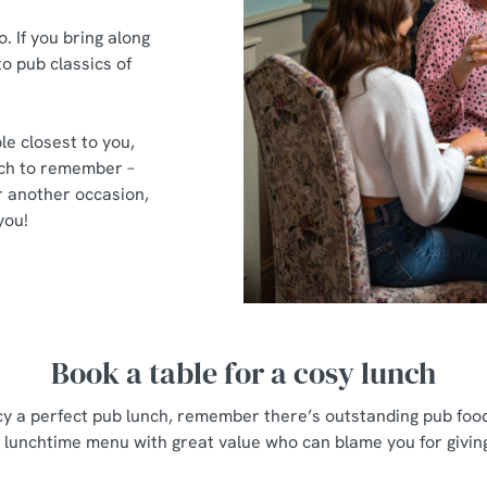
 If you bring along
to pub classics of
le closest to you,
nch to remember –
 another occasion,
you!
Book a table for a cosy lunch
cy a perfect pub lunch, remember there’s outstanding pub food
 lunchtime menu with great value who can blame you for givin