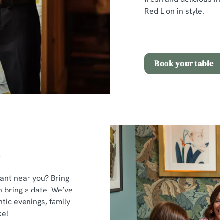
Red Lion in style.
Book your table
t
rant near you? Bring
n bring a date. We’ve
tic evenings, family
ke!