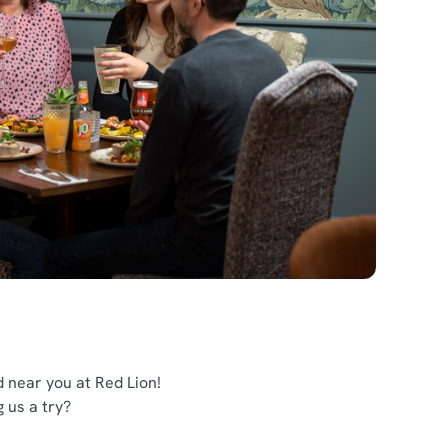
 near you at Red Lion!
g us a try?