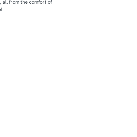
 all from the comfort of
!
Chef & Brewer