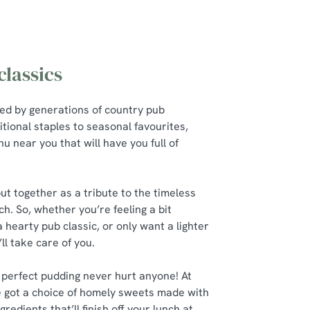
lassics
red by generations of country pub
itional staples to seasonal favourites,
u near you that will have you full of
t together as a tribute to the timeless
ch. So, whether you’re feeling a bit
a hearty pub classic, or only want a lighter
’ll take care of you.
 perfect pudding never hurt anyone! At
 got a choice of homely sweets made with
gredients that’ll finish off your lunch at