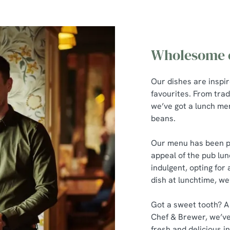
Wholesome c
Our dishes are inspi
favourites. From trad
we’ve got a lunch men
beans.
Our menu has been pu
appeal of the pub lun
indulgent, opting for 
dish at lunchtime, we
Got a sweet tooth? A
Chef & Brewer, we’ve
fresh and delicious in