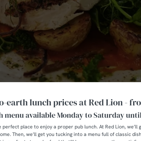
-earth lunch prices at Red Lion - fr
h menu available Monday to Saturday unti
 perfect place to enjoy a proper pub lunch. At Red Lion, we’ll
e. Then, we’ll get you tucking into a menu full of classic dis