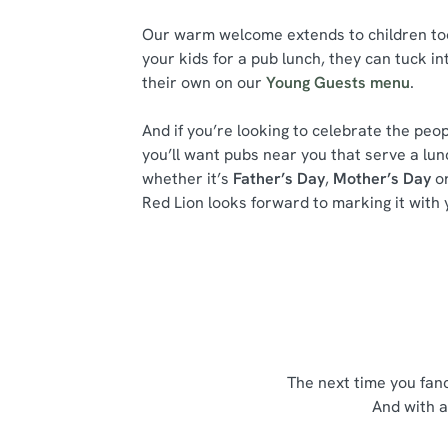
Our warm welcome extends to children too.
your kids for a pub lunch, they can tuck in
their own on our
Young Guests menu
.
And if you’re looking to celebrate the peop
you’ll want pubs near you that serve a lu
whether it’s
Father’s Day
,
Mother’s Day
or
Red Lion looks forward to marking it with 
The next time you fan
And with a