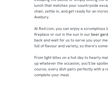
lunch that matches your countryside escap
chair, settle in, and get ready for an incre
Avebury.
At Red Lion, you can enjoy a scrumptious l
fireplace or out in the sun in our
beer gar
back and wait for us to serve you your me
full of flavour and variety, so there’s som
From light bites on a hot day to hearty ma
up whatever the occasion, you’ll be spoiled
course, every dish pairs perfectly with a
r
complete your meal.