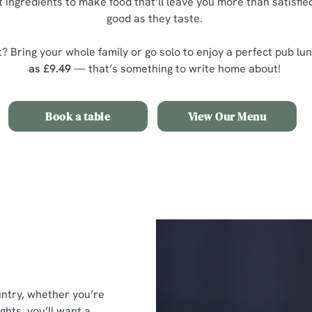
 ingredients to make food that’ll leave you more than satisfied
good as they taste.
? Bring your whole family or go solo to enjoy a perfect pub lu
as £9.49
— that’s something to write home about!
Book a table
View Our Menu
untry, whether you’re
ghts, you’ll want a