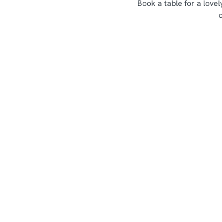
Book a table for a love
Sign up to marketing
Sign up to hear about the latest news and updates.
Email*
SIGN UP
Call U