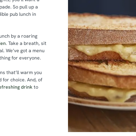
ade. So pull up a
dible pub lunch in
unch by a roaring
den
. Take a breath, sit
al. We’ve got a menu
ething for everyone.
ins that’ll warm you
 for choice. And, of
efreshing drink
to