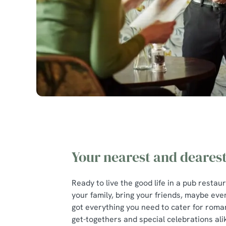
Your nearest and deares
Ready to live the good life in a pub restau
your family, bring your friends, maybe eve
got everything you need to cater for roman
get-togethers and special celebrations ali