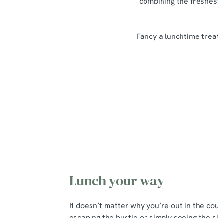
combining the freshest
Fancy a lunchtime treat
Our Lunch Menu Highlights
Lunch your way
It doesn’t matter why you’re out in the co
escaping the bustle or simply seeing the si