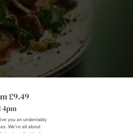
om £9.49
l 4pm
 give you an undeniably
hes. We’re all about