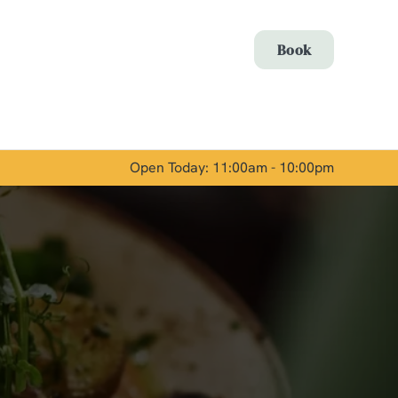
Allow all cookies
Book
ces. To
 necessary
Use necessary cookies only
long the
Open Today: 11:00am - 10:00pm
Show details