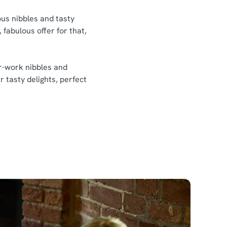
ious nibbles and tasty
 fabulous offer for that,
er-work nibbles and
r tasty delights, perfect