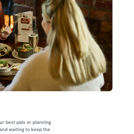
l
our best pals or planning
 and waiting to keep the