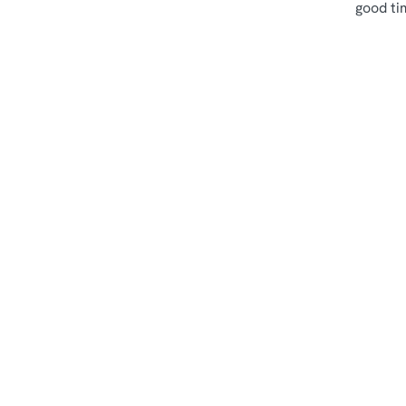
good ti
Terms & Cond
Sips & Picky Bits
Related Conte
Sunday Roast
Menu
Weekend
Weekday Evening