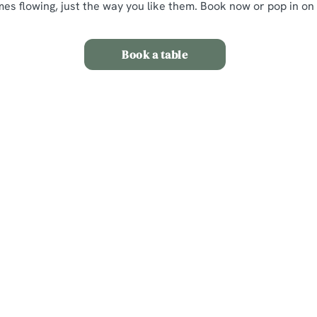
mes flowing, just the way you like them. Book now or pop in on
Book a table
itions
nt
s