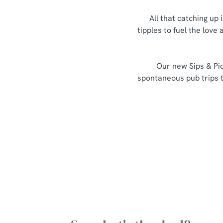
All that catching up 
tipples to fuel the love
Our new Sips & Pic
spontaneous pub trips th