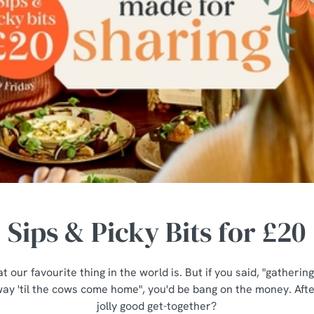
Sips & Picky Bits for £20
t our favourite thing in the world is. But if you said, "gatheri
ay 'til the cows come home", you'd be bang on the money. After
jolly good get-together?