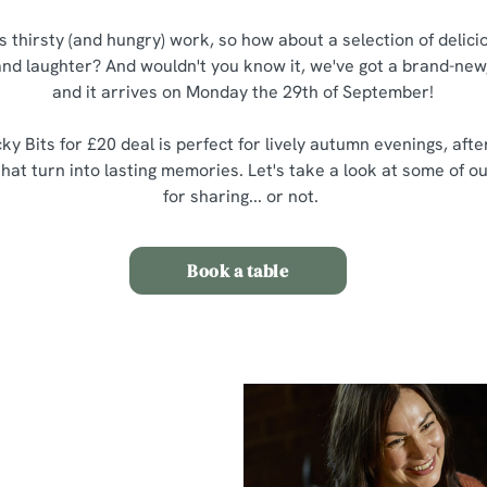
is thirsty (and hungry) work, so how about a selection of delic
 and laughter? And wouldn't you know it, we've got a brand-new,
and it arrives on Monday the 29th of September!
ky Bits for £20 deal is perfect for lively autumn evenings, aft
at turn into lasting memories. Let's take a look at some of ou
for sharing... or not.
Book a table