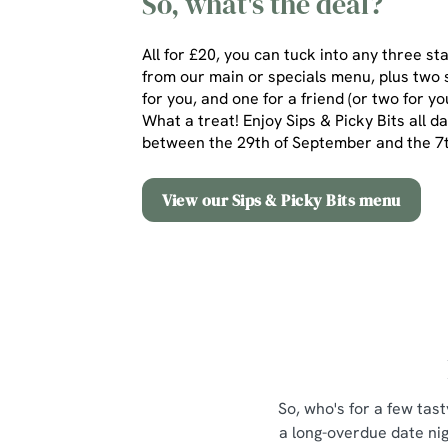
So, what's the deal?
All for £20, you can tuck into any three st
from our main or specials menu, plus two 
for you, and one for a friend (or two for yo
What a treat! Enjoy Sips & Picky Bits all d
between the 29th of September and the 
View our Sips & Picky Bits menu
So, who's for a few tast
a long-overdue date nig