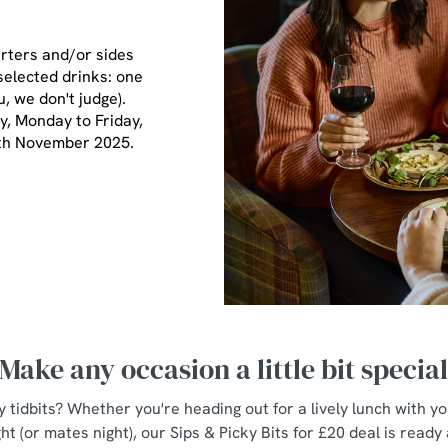
arters and/or sides
selected drinks: one
u, we don't judge).
ay, Monday to Friday,
7th November 2025.
Make any occasion a little bit specia
y tidbits? Whether you're heading out for a lively lunch with y
ht (or mates night), our Sips & Picky Bits for £20 deal is ready