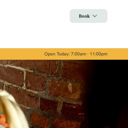
Allow all cookies
Book
ces. To
 necessary
Use necessary cookies only
long the
Open Today: 7:00am - 11:00pm
Show details