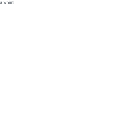
 a whim!