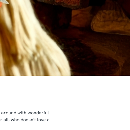
ng around with wonderful
 all, who doesn't love a