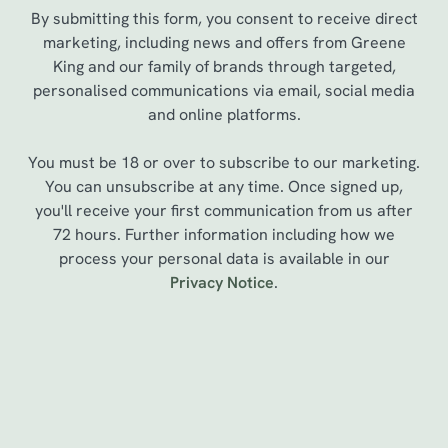
By submitting this form, you consent to receive direct
marketing, including news and offers from Greene
King and our family of brands through targeted,
personalised communications via email, social media
and online platforms.
You must be 18 or over to subscribe to our marketing.
You can unsubscribe at any time. Once signed up,
you'll receive your first communication from us after
72 hours. Further information including how we
We use cookies
process your personal data is available in our
Privacy Notice
.
We use cookies to run this website and for marketing,
statistics and to save your preferences. To accept these
cookies click 'Allow all cookies'. To accept only essential
cookies click 'Use necessary cookies only'. 'To
Sign up to marketing
individually choose which cookies we can or can't use,
use the options along the bottom of the banner . You can
Sign up to hear about the latest news and updates.
change your settings at any time.