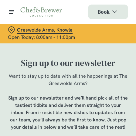
Book
Greswolde Arms, Knowle
Open Today: 8:00am - 11:00pm
Sign up to our newsletter
Want to stay up to date with all the happenings at The
Greswolde Arms?
Sign up to our newsletter and we’ll hand-pick all of the
tastiest tidbits and deliver them straight to your
inbox. From irresistible new dishes to updates from
our team, you’ll always be the first to know. Just pop
your details in below and we’ll take care of the rest!