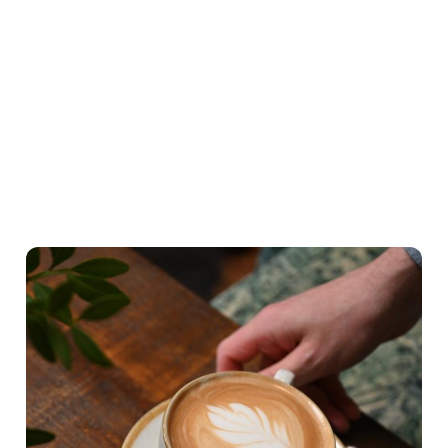
What's on the menu
Hearty Classics
A lighter Start
Little ones