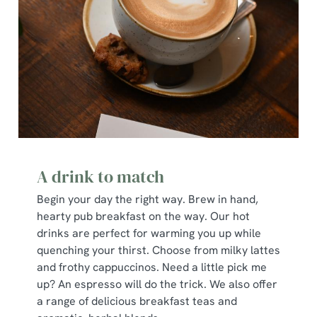
A drink to match
Begin your day the right way. Brew in hand,
hearty pub breakfast on the way. Our hot
drinks are perfect for warming you up while
quenching your thirst. Choose from milky lattes
and frothy cappuccinos. Need a little pick me
up? An espresso will do the trick. We also offer
a range of delicious breakfast teas and