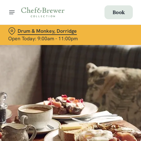
Book
Drum & Monkey, Dorridge
Open Today: 9:00am - 11:00pm