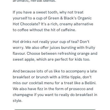
aromatic, herbal blends.
If you have a sweet tooth, why not treat
yourself to a cup of Green & Black’s Organic
Hot Chocolate? It’s a rich, creamy alternative
to coffee without the hit of caffeine.
Hot drinks not really your cup of tea? Don’t
worry. We also offer juices bursting with fruity
flavour. Choose between refreshing orange and
sweet apple, which are perfect for kids too.
And because lots of us like to accompany a late
breakfast or brunch with a little tipple, don’t
miss our cocktail menu for a treat like a Bellini.
We also have fizz in the form of prosecco and
champagne if you want to really do breakfast in
style.