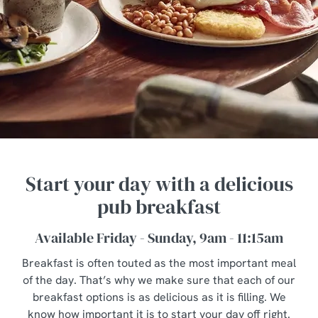
Start your day with a delicious
pub breakfast
Available Friday - Sunday, 9am - 11:15am
Breakfast is often touted as the most important meal
of the day. That’s why we make sure that each of our
breakfast options is as delicious as it is filling. We
know how important it is to start your day off right.