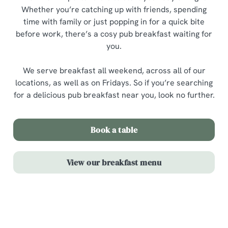
Whether you’re catching up with friends, spending
time with family or just popping in for a quick bite
before work, there’s a cosy pub breakfast waiting for
you.
We serve breakfast all weekend, across all of our
locations, as well as on Fridays. So if you’re searching
for a delicious pub breakfast near you, look no further.
Book a table
View our breakfast menu
Highlights from our breakfast menu