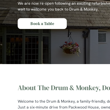
e
We are now re-open following an exciting refurbish
c
wait to welcome you back to Drum & Monkey.
t
i
Book a Table
o
n
About The Drum & Monkey, Do
The Drum & Monkey,
Welcome to the Drum & Monkey, a family-friendly, dog
Just a six-minute drive from Packwood House, owne