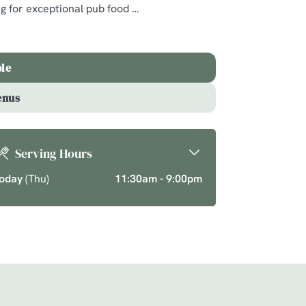
ng for exceptional pub food
ics and seasonal
ason over your new
ble
enus
Serving Hours
oday
(Thu)
11:30am - 9:00pm