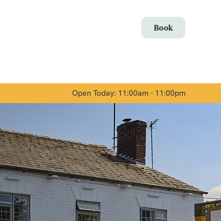
Allow all cookies
Book
ces. To
 necessary
Use necessary cookies only
long the
Open Today: 11:00am - 11:00pm
Show details