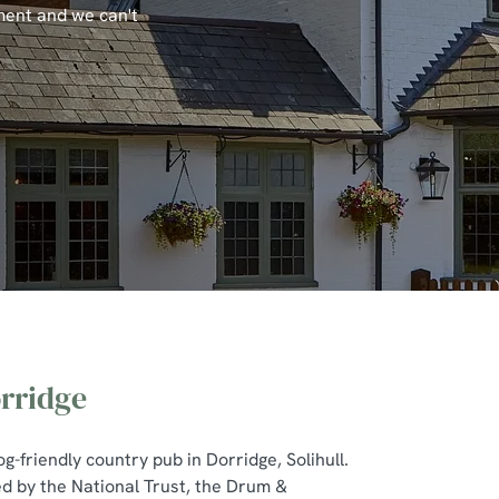
ment and we can't
rridge
-friendly country pub in Dorridge, Solihull.
d by the National Trust, the Drum &