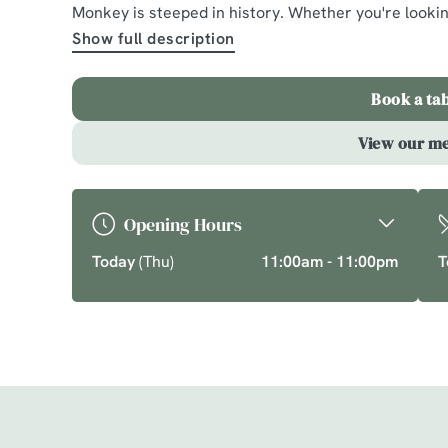
Dorridge
Monkey is steeped in history. Whether you're looki
Show full description
A comforting country pub offering quality pub class
chef’s specials. Cherish time together this cosy se
Book a ta
favourite dishes.
View our m
Explore What's On
Book a table
Opening Hours
Today
(Thu)
11:00am - 11:00pm
T
Just for you