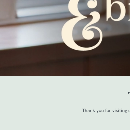
e
c
t
i
o
n
Thank you for visiting 