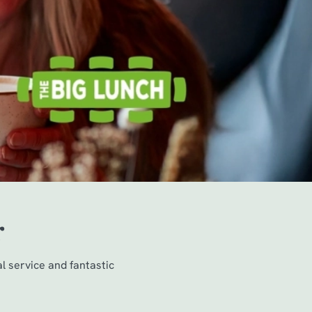
r
al service and fantastic