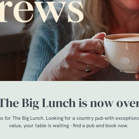
The Big Lunch is now ove
us for The Big Lunch. Looking for a country pub with exception
value, your table is waiting - find a pub and book now.