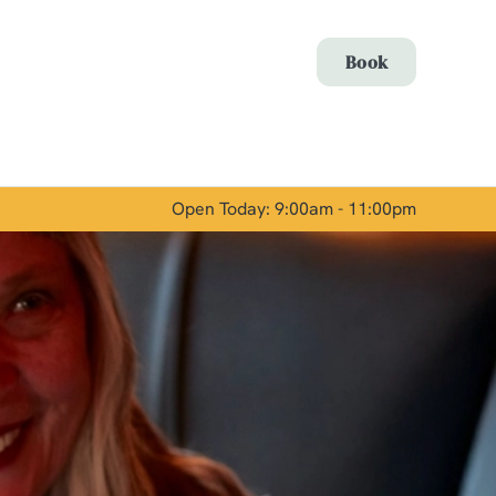
Allow all cookies
Book
ces. To
 necessary
Use necessary cookies only
long the
Open Today: 9:00am - 11:00pm
Show details