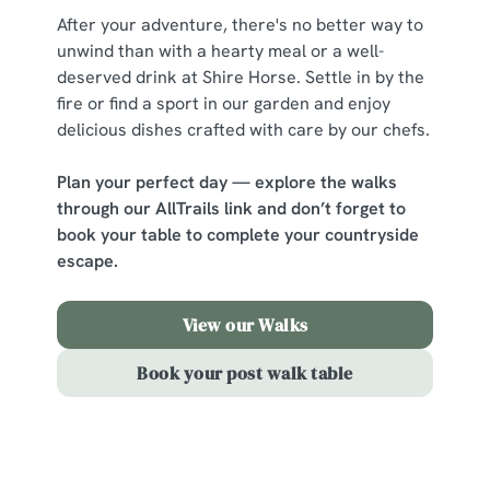
change your settings at any time.
After your adventure, there's no better way to
unwind than with a hearty meal or a well-
deserved drink at Shire Horse. Settle in by the
C
fire or find a sport in our garden and enjoy
Necessary
o
delicious dishes crafted with care by our chefs.
n
s
Preferences
Plan your perfect day — explore the walks
e
through our AllTrails link and don’t forget to
n
book your table to complete your countryside
t
Statistics
escape.
S
e
Marketing
l
View our Walks
e
Book your post walk table
c
Show details
t
i
o
Allow all cookies
Sign up to marketing
n