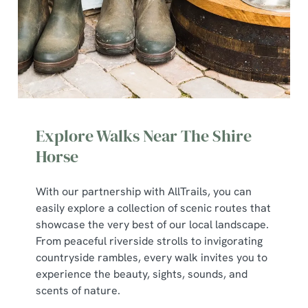
Explore Walks Near The Shire
Horse
With our partnership with AllTrails, you can
We use cookies
easily explore a collection of scenic routes that
We use cookies to run this website and for marketing,
showcase the very best of our local landscape.
statistics and to save your preferences. To accept these
From peaceful riverside strolls to invigorating
cookies click 'Allow all cookies'. To accept only essential
countryside rambles, every walk invites you to
cookies click 'Use necessary cookies only'. 'To
experience the beauty, sights, sounds, and
individually choose which cookies we can or can't use,
scents of nature.
use the options along the bottom of the banner . You can