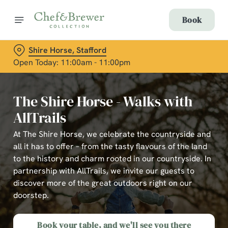
Book
Shire Horse, Stafford
Open Today: 11:00am - 11:00pm
The Shire Horse - Walks with
AllTrails
At The Shire Horse, we celebrate the countryside and
all it has to offer – from the tasty flavours of the land
to the history and charm rooted in our countryside. In
partnership with AllTrails, we invite our guests to
discover more of the great outdoors right on our
doorstep.
Book your table, and we'll see you there