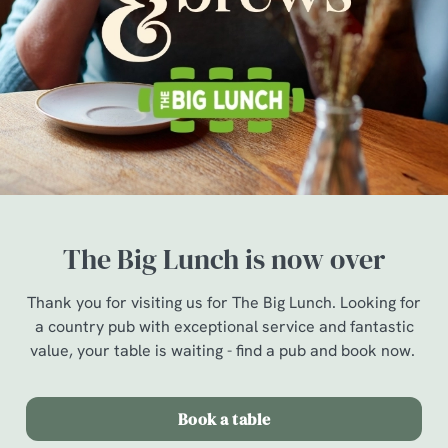
The Big Lunch is now over
Thank you for visiting us for The Big Lunch. Looking for
a country pub with exceptional service and fantastic
value, your table is waiting - find a pub and book now.
Book a table