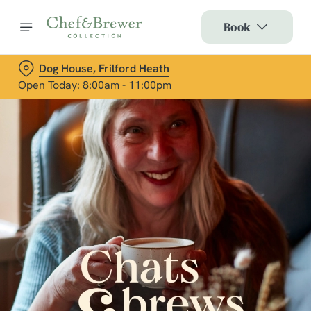
Book
Dog House, Frilford Heath
Open Today: 8:00am - 11:00pm